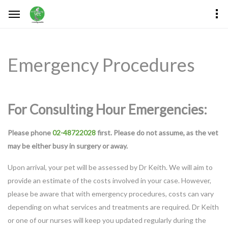
Emergency Procedures
For Consulting Hour Emergencies:
Please phone
02-48722028
first. Please do not assume, as the vet
may be either busy in surgery or away.
Upon arrival, your pet will be assessed by Dr Keith. We will aim to
provide an estimate of the costs involved in your case. However,
please be aware that with emergency procedures, costs can vary
depending on what services and treatments are required. Dr Keith
or one of our nurses will keep you updated regularly during the