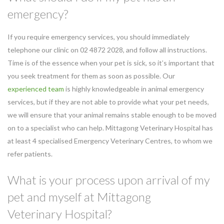
emergency?
If you require emergency services, you should immediately
telephone our clinic on 02 4872 2028, and follow all instructions.
Time is of the essence when your pet is sick, so it’s important that
you seek treatment for them as soon as possible. Our
experienced team
is highly knowledgeable in animal emergency
services, but if they are not able to provide what your pet needs,
we will ensure that your animal remains stable enough to be moved
on to a specialist who can help. Mittagong Veterinary Hospital has
at least 4 specialised Emergency Veterinary Centres, to whom we
refer patients.
What is your process upon arrival of my
pet and myself at Mittagong
Veterinary Hospital?