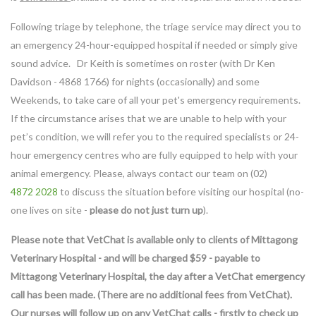
Following triage by telephone, the triage service may direct you to
an emergency 24-hour-equipped hospital if needed or simply give
sound advice. Dr Keith is sometimes on roster (with Dr Ken
Davidson - 4868 1766) for nights (occasionally) and some
Weekends, to take care of all your pet's emergency requirements.
If the circumstance arises that we are unable to help with your
pet’s condition, we will refer you to the required specialists or 24-
hour emergency centres who are fully equipped to help with your
animal emergency. Please, always contact our team on (02)
4872 2028
to discuss the situation before visiting our hospital (no-
one lives on site -
please do not just turn up
).
Please note that VetChat is available only to clients of Mittagong
Veterinary Hospital - and will be charged $59 - payable to
Mittagong Veterinary Hospital, the day after a VetChat emergency
call has been made. (There are no additional fees from VetChat).
Our nurses will follow up on any VetChat calls - firstly to check up