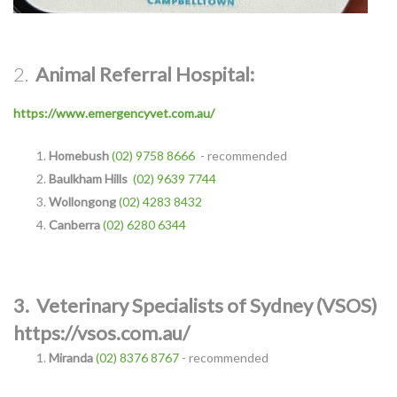
2.
Animal Referral Hospital:
https://www.emergencyvet.com.au/
Homebush
(02) 9758 8666
- recommended
Baulkham Hills
(02) 9639 7744
Wollongong
(02) 4283 8432
Canberra
(02) 6280 6344
3.
Veterinary Specialists of Sydne
y (VSOS)
https://vsos.com.au/
Miranda
(02) 8376 8767
- recommended