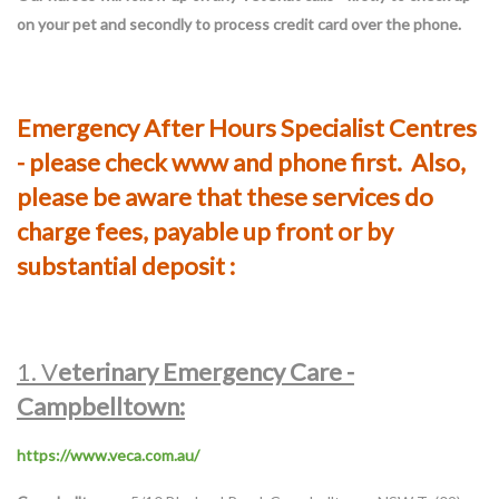
on your pet and secondly to process credit card over the phone.
Emergency After Hours Specialist Centres
- please check www and phone first. Also,
please be aware that these services do
charge fees, payable up front or by
substantial deposit :
1. V
eterinary Emergency Care -
Campbelltown:
https://www.veca.com.au/