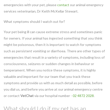
emergencies with your pet, please
contact
our animal emergency
services veterinarian, Dr Keith McKellar Stewart.
What symptoms should I watch out for?
Your pet being ill can cause extreme stress and sometimes panic
for owners. If your animal has ingested something that you think
might be poisonous, then it is important to watch for symptoms
such as persistent vomiting or diarrhoea. There are other types of
emergencies that result in a variety of symptoms, including loss of
consciousness, seizures or sudden changes in behaviour or
temper
ament. When you notice these symptoms, it is highly
valuable and important for our team that you track these
symptoms and provide us with as much detail as possible, before
you dial us, and before you arrive at our animal emergency centre
or contact
VetChat
via our hospital number -
02 4872 2028
.
What should I do if my pet has an