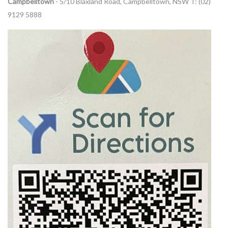
Campbelltown
- 5/10 Blaxland Road, Campbelltown, NSW T: (02)
9129 5888