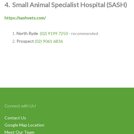
4.
Small Animal Specialist Hospital (SASH)
https://sashvets.com/
North Ryde
(02) 9199 7250
- recommended
Symptom Checker
Prospect
(02) 9061 6836
Terms of use
Connect with Us!
Contact Us
Google Map Location
Meet Our Team