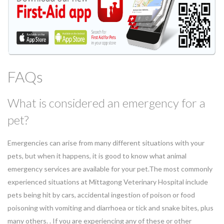
FAQs
What is considered an emergency for a
pet?
Emergencies can arise from many different situations with your
pets, but when it happens, it is good to know what animal
emergency services are available for your pet.The most commonly
experienced situations at Mittagong Veterinary Hospital include
pets being hit by cars, accidental ingestion of poison or food
poisoning with vomiting and diarrhoea or tick and snake bites, plus
many others. . If you are experiencing any of these or other