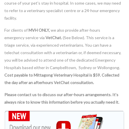
course of your pet's stay in hospital. In some cases, we may need
to refer to a veterinary specialist centre or a 24-hour emergency
facility.
For clients of
MVH ONLY,
we also provide after-hours
emergency service-via
VetCha
t.
(See Below). This service is a
triage service, via experienced veterinarians. You can have a
telechat consultation with a veterinarian or, if deemed necessary,
you will be advised to attend one of the dedicated Emergency
Hospitals based either in Campbelltown, Sydney or Wollongong.
Cost payable to Mittagong Veterinary Hospital is $59. Collected
the day after an afterhours VetChat consultation.
Please contact us to discuss our after-hours arrangements. It’s
always nice to know this information before you actually need it.