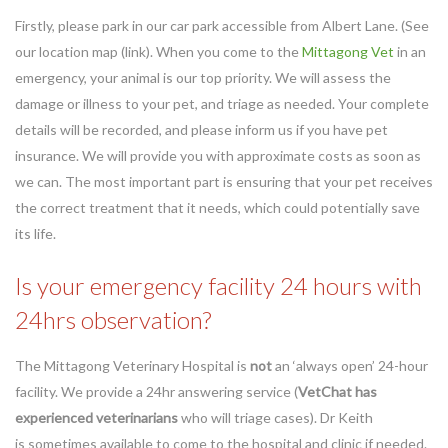
Firstly, please park in our car park accessible from Albert Lane. (See
our location map (link). When you come to the
Mittagong Vet
in an
emergency, your animal is our top priority. We will assess the
damage or illness to your pet, and triage as needed. Your complete
details will be recorded, and please inform us if you have pet
insurance. We will provide you with approximate costs as soon as
we can. The most important part is ensuring that your pet receives
the correct treatment that it needs, which could potentially save
its life.
Is your emergency facility 24 hours with
24hrs observation?
The Mittagong Veterinary Hospital is
not
an ‘always open’ 24-hour
facility. We provide a 24hr answering service (
VetChat has
experienced veterinarians
who will triage cases). Dr Keith
is
sometimes
available to come to the hospital and clinic if needed.