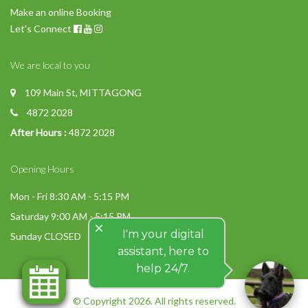
Make an online Booking
Let's Connect
We are local to you
109 Main St, MITTAGONG
4872 2028
After Hours :
4872 2028
Opening Hours
Mon - Fri 8:30 AM - 5:15 PM
Saturday 9:00 AM - 5:15 PM
close
I'm your digital
Sunday CLOSED
assistant, here to
help 24/7.
© Copyright 2026. All rights reserved.