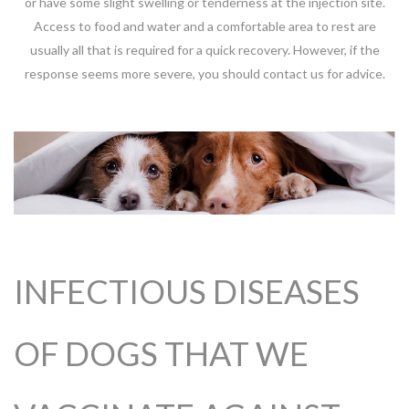
or have some slight swelling or tenderness at the injection site.
Access to food and water and a comfortable area to rest are
usually all that is required for a quick recovery. However, if the
response seems more severe, you should contact us for advice.
INFECTIOUS DISEASES
OF DOGS THAT WE