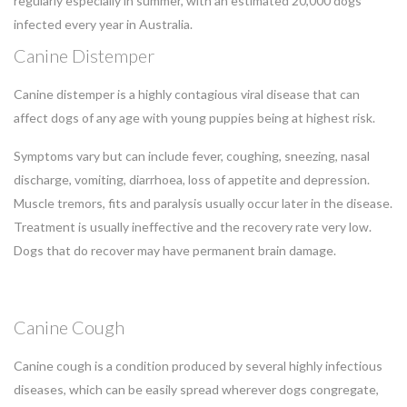
regularly especially in summer, with an estimated 20,000 dogs
infected every year in Australia.
Canine Distemper
Canine distemper is a highly contagious viral disease that can
affect dogs of any age with young puppies being at highest risk.
Symptoms vary but can include fever, coughing, sneezing, nasal
discharge, vomiting, diarrhoea, loss of appetite and depression.
Muscle tremors, fits and paralysis usually occur later in the disease.
Treatment is usually ineffective and the recovery rate very low.
Dogs that do recover may have permanent brain damage.
Canine Cough
Canine cough is a condition produced by several highly infectious
diseases, which can be easily spread wherever dogs congregate,