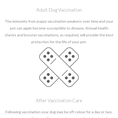
Adult Dog Vaccination
The immunity from puppy vaccination weakens over time and your
pet can again become susceptible to disease. Annual health
checks and booster vaccinations, as required, will provide the best
protection for the life of your pet.
After Vaccination Care
Following vaccination your dog may be off-colour for a day or two,