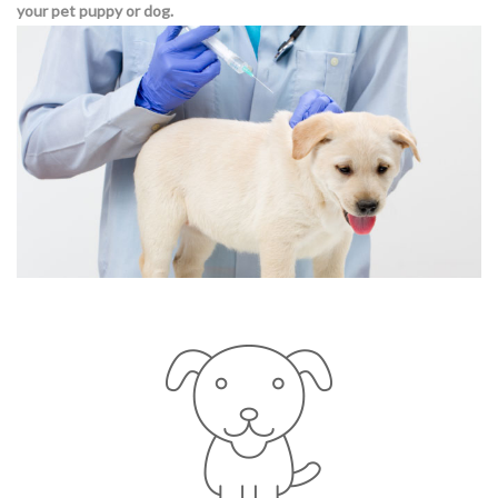
your pet puppy or dog.