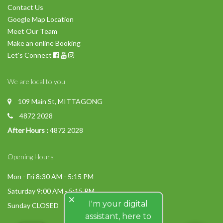
Contact Us
Google Map Location
Meet Our Team
Make an online Booking
Let's Connect
We are local to you
109 Main St, MITTAGONG
4872 2028
After Hours :
4872 2028
Opening Hours
Mon - Fri 8:30 AM - 5:15 PM
Saturday 9:00 AM - 5:15 PM
close
I'm your digital
Sunday CLOSED
assistant, here to