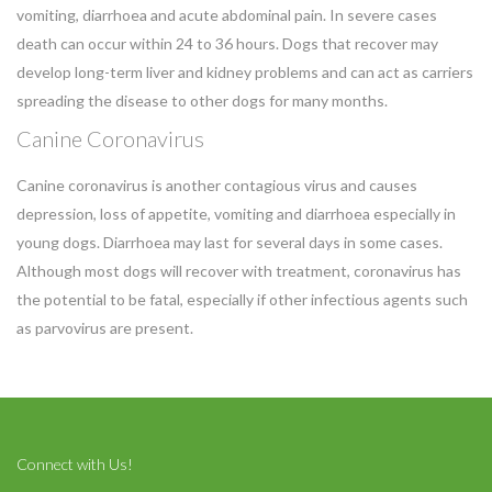
vomiting, diarrhoea and acute abdominal pain. In severe cases
death can occur within 24 to 36 hours. Dogs that recover may
develop long-term liver and kidney problems and can act as carriers
spreading the disease to other dogs for many months.
Canine Coronavirus
Canine coronavirus is another contagious virus and causes
depression, loss of appetite, vomiting and diarrhoea especially in
Symptom Checker
Terms of use
young dogs. Diarrhoea may last for several days in some cases.
Although most dogs will recover with treatment, coronavirus has
the potential to be fatal, especially if other infectious agents such
as parvovirus are present.
Connect with Us!