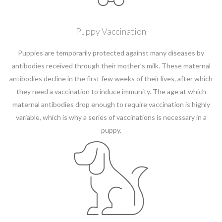
Puppy Vaccination
Puppies are temporarily protected against many diseases by
antibodies received through their mother’s milk. These maternal
antibodies decline in the first few weeks of their lives, after which
they need a vaccination to induce immunity. The age at which
maternal antibodies drop enough to require vaccination is highly
variable, which is why a series of vaccinations is necessary in a
puppy.