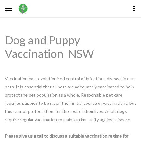
Dog and Puppy
Vaccination NSW
Vaccination has revolutionised control of infectious disease in our
pets. It is essential that all pets are adequately vaccinated to help
protect the pet population as a whole. Responsible pet care
requires puppies to be given their initial course of vaccinations, but
this cannot protect them for the rest of their lives. Adult dogs
require regular vaccination to maintain immunity against disease
Please give us a call to discuss a suitable vaccination regime for