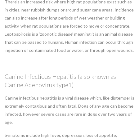
There’s an increased risk where high rat populations exist such as
in cities, near rubbish dumps or around sugar cane areas. Incidence
can also increase after long periods of wet weather or building
activity, when rat populations are forced to move or concentrate.
Leptospirosis is a ‘zoonotic disease’ meaning it is an animal disease
that can be passed to humans. Human infection can occur through
ingestion of contaminated food or water, or through open wounds.
Canine Infectious Hepatitis (also known as
Canine Adenovirus type1)
Canine infectious hepatitis is a viral disease which, like distemper is
extremely contagious and often fatal. Dogs of any age can become
infected, however severe cases are rare in dogs over two years of
age.
Symptoms include high fever, depression, loss of appetite,