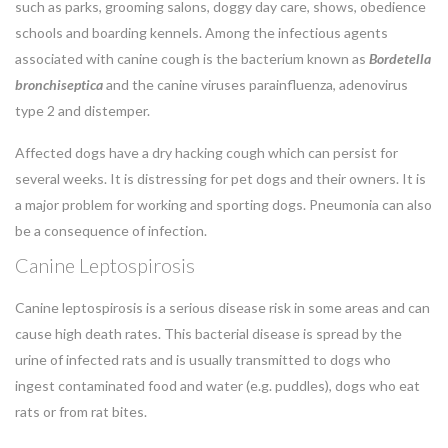
such as parks, grooming salons, doggy day care, shows, obedience
schools and boarding kennels. Among the infectious agents
associated with canine cough is the bacterium known as
Bordetella
bronchiseptica
and the canine viruses parainfluenza, adenovirus
type 2 and distemper.
Affected dogs have a dry hacking cough which can persist for
several weeks. It is distressing for pet dogs and their owners. It is
a major problem for working and sporting dogs. Pneumonia can also
be a consequence of infection.
Canine Leptospirosis
Canine leptospirosis is a serious disease risk in some areas and can
cause high death rates. This bacterial disease is spread by the
urine of infected rats and is usually transmitted to dogs who
ingest contaminated food and water (e.g. puddles), dogs who eat
rats or from rat bites.