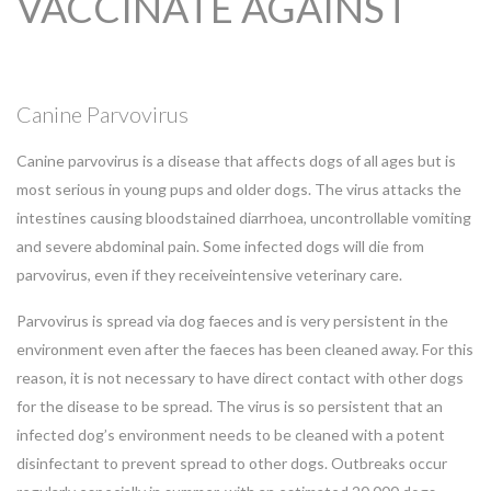
VACCINATE AGAINST
Canine Parvovirus
Canine parvovirus is a disease that affects dogs of all ages but is
most serious in young pups and older dogs. The virus attacks the
intestines causing bloodstained diarrhoea, uncontrollable vomiting
and severe abdominal pain. Some infected dogs will die from
parvovirus, even if they receiveintensive veterinary care.
Parvovirus is spread via dog faeces and is very persistent in the
environment even after the faeces has been cleaned away. For this
reason, it is not necessary to have direct contact with other dogs
for the disease to be spread. The virus is so persistent that an
infected dog’s environment needs to be cleaned with a potent
disinfectant to prevent spread to other dogs. Outbreaks occur