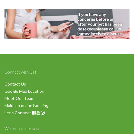
Symptom Checker
Terms of use
Connect with Us!
Contact Us
Google Map Location
Meet Our Team
Make an online Booking
Let's Connect
We are local to you