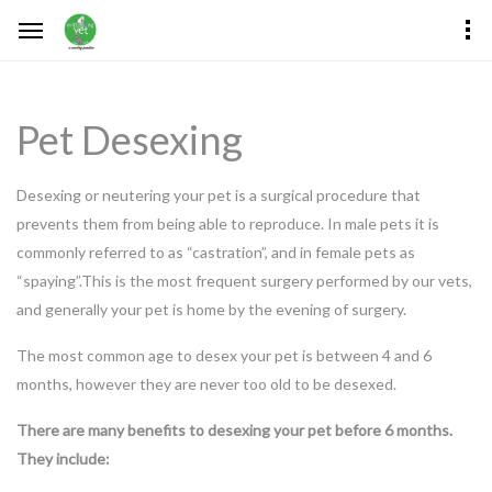
Pet Desexing
Desexing or neutering your pet is a surgical procedure that
prevents them from being able to reproduce. In male pets it is
commonly referred to as “castration”, and in female pets as
“spaying”.This is the most frequent surgery performed by our vets,
and generally your pet is home by the evening of surgery.
The most common age to desex your pet is between 4 and 6
months, however they are never too old to be desexed.
There are many benefits to desexing your pet before 6 months.
They include: