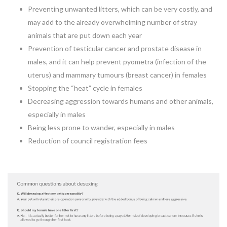
Preventing unwanted litters, which can be very costly, and
may add to the already overwhelming number of stray
animals that are put down each year
Prevention of testicular cancer and prostate disease in
males, and it can help prevent pyometra (infection of the
uterus) and mammary tumours (breast cancer) in females
Stopping the “heat” cycle in females
Decreasing aggression towards humans and other animals,
especially in males
Being less prone to wander, especially in males
Reduction of council registration fees