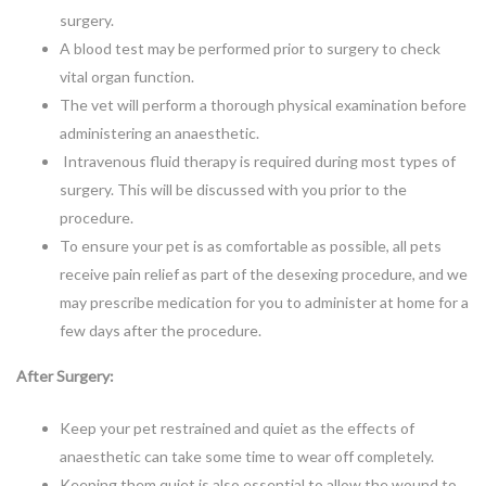
surgery.
A blood test may be performed prior to surgery to check
vital organ function.
The vet will perform a thorough physical examination before
administering an anaesthetic.
Intravenous fluid therapy is required during most types of
surgery. This will be discussed with you prior to the
procedure.
To ensure your pet is as comfortable as possible, all pets
receive pain relief as part of the desexing procedure, and we
may prescribe medication for you to administer at home for a
few days after the procedure.
After Surgery:
Keep your pet restrained and quiet as the effects of
anaesthetic can take some time to wear off completely.
Keeping them quiet is also essential to allow the wound to