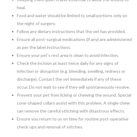
heal.
Food and water should be limited to small portions only on
the night of surgery.
Follow any dietary instructions that the vet has provided.
Ensure all post-surgical medications (if any) are administered
as per the label instructions.
Ensure your pet’s rest area is clean to avoid infection.
Check the incision at least twice daily for any signs of
infection or disruption (e.g. bleeding, swelling, redness or
discharge). Contact the vet immediately if any of these
occur. Do not wait to see if they will spontaneously resolve.
Prevent your pet from licking or chewing the wound. Special
cone-shaped collars assist with this problem. A single chew
can remove the careful stitching with disastrous effects.
Ensure you return to us on time for routine post-operative
check-ups and removal of stitches.