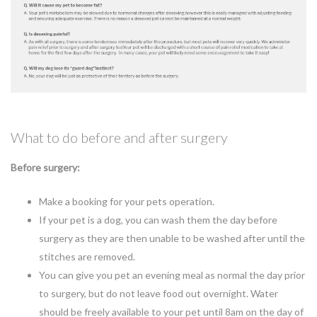
What to do before and after surgery
Before surgery:
Make a booking for your pets operation.
If your pet is a dog, you can wash them the day before
surgery as they are then unable to be washed after until the
stitches are removed.
You can give you pet an evening meal as normal the day prior
to surgery, but do not leave food out overnight. Water
should be freely available to your pet until 8am on the day of