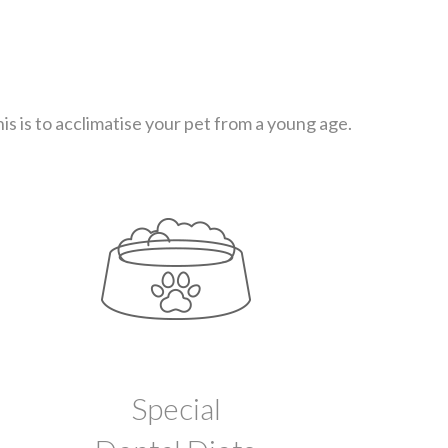
s is to acclimatise your pet from a young age.
Special