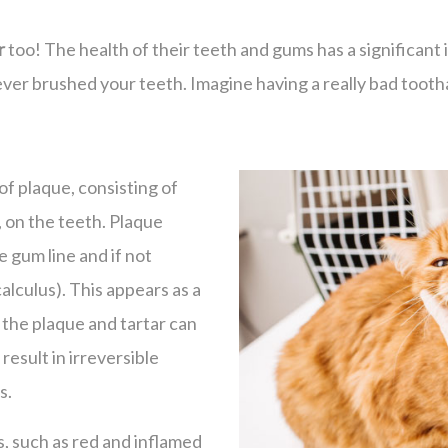
r
too! The health of their teeth and gums has a significant i
ver brushed your teeth. Imagine having a really bad tootha
of plaque, consisting of
, on the teeth. Plaque
 gum line and if not
calculus). This appears as a
 the plaque and tartar can
result in irreversible
s.
s, such as red and inflamed