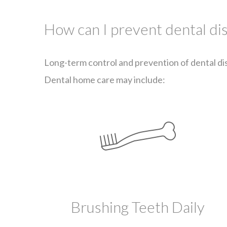
How can I prevent dental di
Long-term control and prevention of dental dis
Dental home care may include:
Brushing Teeth Daily