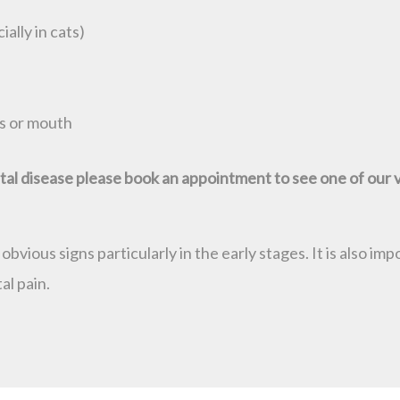
ally in cats)
s or mouth
ental disease please book an appointment to see one of our 
vious signs particularly in the early stages. It is also i
al pain.