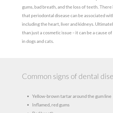
gums, bad breath, and the loss of teeth. There
that periodontal disease can be associated with
including the heart, liver and kidneys. Ultimate
than just a cosmetic issue – it can be a cause of 
in dogs and cats.
Common signs of dental dise
Yellow-brown tartar around the gum line
Inflamed, red gums