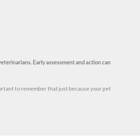
veterinarians. Early assessment and action can
mportant to remember that just because your pet