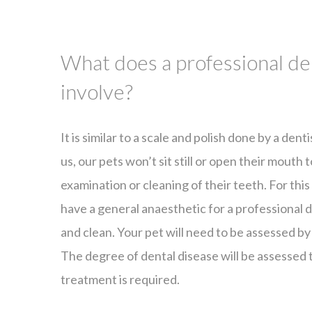
What does a professional de
involve?
It is similar to a scale and polish done by a dent
us, our pets won’t sit still or open their mouth
examination or cleaning of their teeth. For thi
have a general anaesthetic for a professional
and clean. Your pet will need to be assessed by
The degree of dental disease will be assessed
treatment is required.