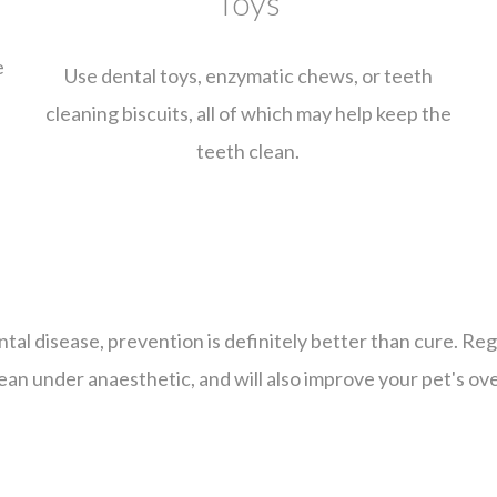
Toys
e
Use dental toys, enzymatic chews, or teeth
cleaning biscuits, all of which may help keep the
d
teeth clean.
ental disease, prevention is definitely better than cure. Re
ean under anaesthetic, and will also improve your pet's ove