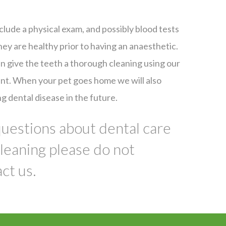
clude a physical exam, and possibly blood tests
hey are healthy prior to having an anaesthetic.
 give the teeth a thorough cleaning using our
nt. When your pet goes home we will also
g dental disease in the future.
questions about dental care
cleaning please do not
ct us.