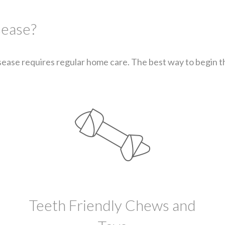
sease?
ease requires regular home care. The best way to begin thi
Teeth Friendly Chews and