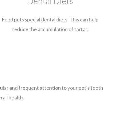
Dental Diets
Feed pets special dental diets. This can help
reduce the accumulation of tartar.
gular and frequent attention to your pet's teeth
rall health.