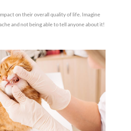
mpact on their overall quality of life. Imagine
che and not being able to tell anyone about it!