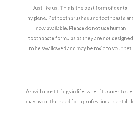
Just like us! This is the best form of dental
hygiene. Pet toothbrushes and toothpaste ar
now available. Please do not use human
toothpaste formulas as they are not designe
to be swallowed and may be toxic to your pet.
As with most things in life, when it comes to d
may avoid the need for a professional dental cl