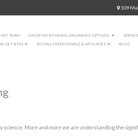
109 Ma
 VET TEAM
LOCATION,BOOKING,INSURANCE OPTIONS.
SERVIC
L VET SITES
SOCIALLY RESPONSIBLE & AFFILIATES
BLOG
ng
ary science. More and more we are understanding the signif