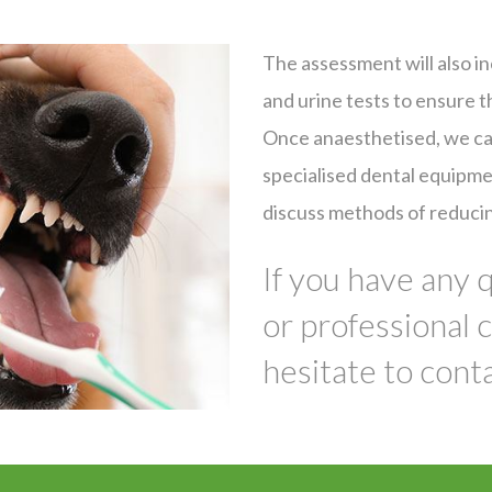
The assessment will also in
and urine tests to ensure t
Once anaesthetised, we can
Symptom Checker
Terms of use
specialised dental equipme
discuss methods of reducin
If you have any 
or professional 
hesitate to conta