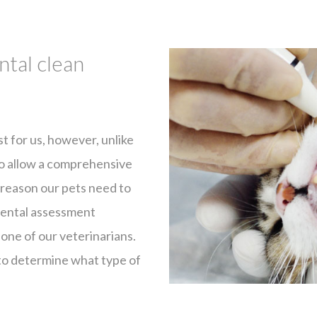
ntal clean
ist for us, however, unlike
 to allow a comprehensive
s reason our pets need to
 dental assessment
 one of our veterinarians.
 to determine what type of