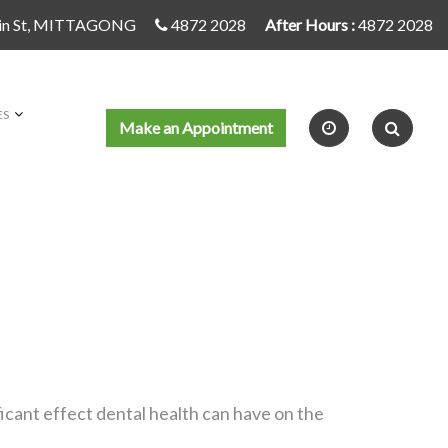
in St, MITTAGONG
4872 2028
After Hours :
4872 2028
ES
Make an Appointment
icant effect dental health can have on the