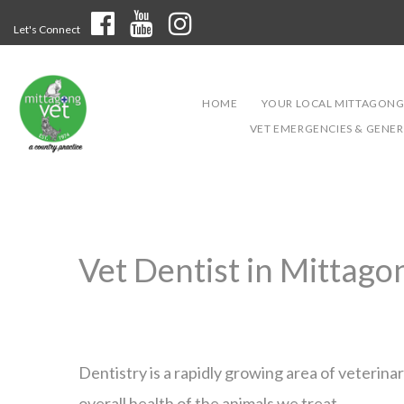
Let's Connect
HOME
YOUR LOCAL MITTAGONG
VET EMERGENCIES & GENERA
Vet Dentist in Mittago
Dentistry is a rapidly growing area of veterin
overall health of the animals we treat.