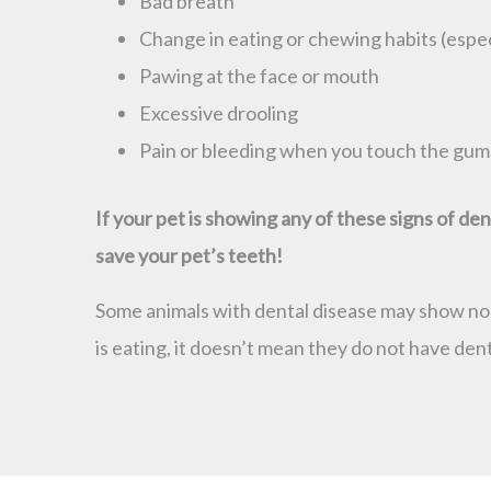
Bad breath
Change in eating or chewing habits (especi
Pawing at the face or mouth
Excessive drooling
Pain or bleeding when you touch the gum
If your pet is showing any of these signs of d
save your pet’s teeth!
Some animals with dental disease may show no ob
is eating, it doesn’t mean they do not have dent