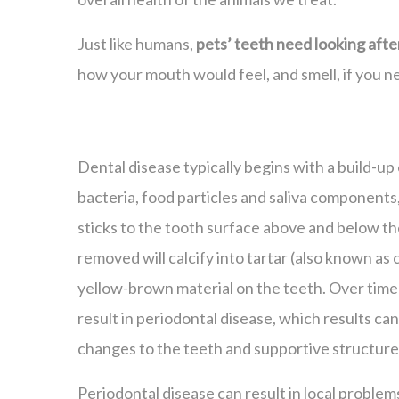
Just like humans,
pets’ teeth need looking afte
how your mouth would feel, and smell, if you ne
Dental disease typically begins with a build-up 
bacteria, food particles and saliva components
sticks to the tooth surface above and below the
removed will calcify into tartar (also known as 
yellow-brown material on the teeth. Over time
result in periodontal disease, which results can 
changes to the teeth and supportive structure
Periodontal disease can result in local problem