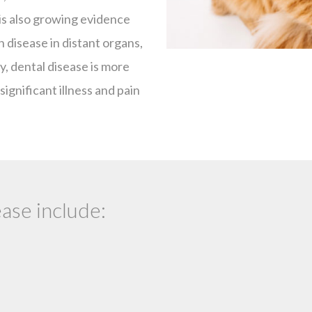
 is also growing evidence
 disease in distant organs,
ly, dental disease is more
significant illness and pain
ase include: