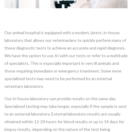
Our animal hospital is equipped with a modern, latest, in-house
laboratory that allows our veterinarians to quickly perform many of
these diagnostic tests to achieve an accurate and rapid diagnosis.
We have the option to use AI with our tests or refer to a multitude
of specialists. This is especially important in very ill animals and
those requiring immediate or emergency treatment. Some more
specialised tests may need to be performed by an external
veterinary laboratory.
Our in-house laboratory can provide results on the same day.
Specialised testing may take longer, especially if the sample is sent
to an external laboratory. External laboratory results are usually
Symptom Checker
Terms of use
obtained within 12-24 hours for blood results or up to 14 days for
biopsy results, depending on the nature of the test being