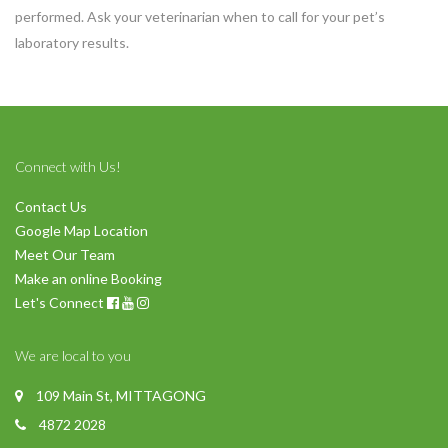
performed. Ask your veterinarian when to call for your pet’s
laboratory results.
Connect with Us!
Contact Us
Google Map Location
Meet Our Team
Make an online Booking
Let's Connect
We are local to you
109 Main St, MITTAGONG
4872 2028