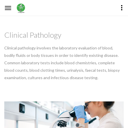
Clinical Pathology
Clinical pathology involves the laboratory evaluation of blood,
bodily fluids or body tissues in order to identify existing disease.
Common laboratory tests include blood chemistries, complete
blood counts, blood clotting times, urinalysis, faecal tests, biopsy
examination, cultures and infectious disease testing.