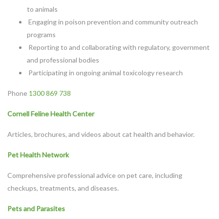
to animals
Engaging in poison prevention and community outreach
programs
Reporting to and collaborating with regulatory, government
and professional bodies
Participating in ongoing animal toxicology research
Phone
1300 869 738
Cornell Feline Health Center
Articles, brochures, and videos about cat health and behavior.
Pet Health Network
Comprehensive professional advice on pet care, including
checkups, treatments, and diseases.
Pets and Parasites