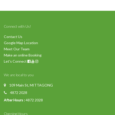
Connect with Us!
Contact Us
Google Map Location
Meet Our Team
Make an online Booking
Let's Connect
We are local to you
109 Main St, MITTAGONG
4872 2028
After Hours :
4872 2028
Opening Hours