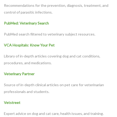
Recommendations for the prevention, diagnosis, treatment, and
control of parasitic infections.
PubMed: Veterinary Search
PubMed search filtered to veterinary subject resources.
VCA Hospitals: Know Your Pet
Library of in-depth articles covering dog and cat conditions,
procedures, and medications.
Veterinary Partner
Symptom Checker
Source of in-depth clinical articles on pet care for veterinarian
Terms of use
professionals and students.
Vetstreet
Expert advice on dog and cat care, health issues, and training.