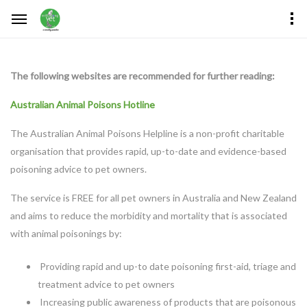
The following websites are recommended for further reading:
Australian Animal Poisons Hotline
The Australian Animal Poisons Helpline is a non-profit charitable
organisation that provides rapid, up-to-date and evidence-based
poisoning advice to pet owners.
The service is FREE for all pet owners in Australia and New Zealand
and aims to reduce the morbidity and mortality that is associated
with animal poisonings by:
Providing rapid and up-to date poisoning first-aid, triage and
treatment advice to pet owners
Increasing public awareness of products that are poisonous