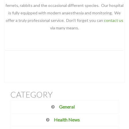
ferrets, rabbits and the occasional different species. Our hospital
is fully equipped with modern anaesthesia and monitoring, We
offer a truly professional service. Don't forget you can
contact us
via many means.
CATEGORY
General
Health News