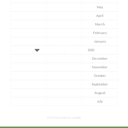
May
April
March
February
January
2021
December
November
October
Symptom Checker
September
Terms of use
August
July
(Click the arrows to expand)