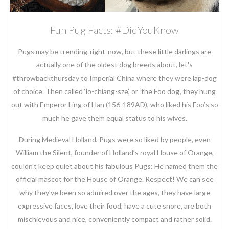
Fun Pug Facts: #DidYouKnow
Pugs may be trending-right-now, but these little darlings are
actually one of the oldest dog breeds about, let's
#throwbackthursday to Imperial China where they were lap-dog
of choice. Then called ‘lo-chiang-sze’, or ‘the Foo dog’, they hung
out with Emperor Ling of Han (156-189AD), who liked his Foo’s so
much he gave them equal status to his wives.
During Medieval Holland, Pugs were so liked by people, even
William the Silent, founder of Holland’s royal House of Orange,
couldn’t keep quiet about his fabulous Pugs: He named them the
official mascot for the House of Orange. Respect! We can see
why they’ve been so admired over the ages, they have large
expressive faces, love their food, have a cute snore, are both
mischievous and nice, conveniently compact and rather solid.