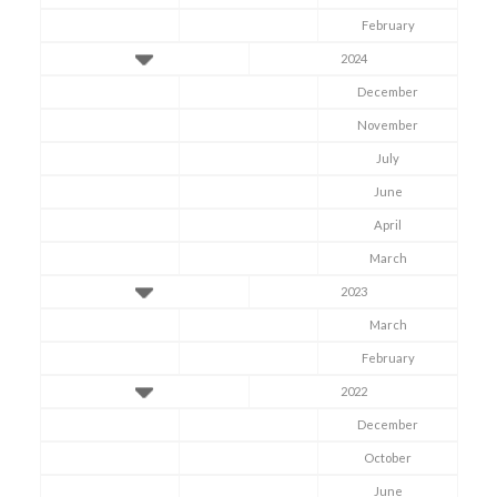
February
2024
December
November
July
June
April
March
2023
March
February
2022
December
October
June