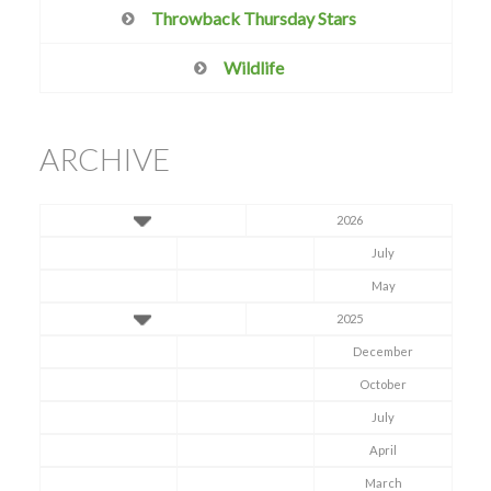
Throwback Thursday Stars
Wildlife
ARCHIVE
2026
July
May
2025
December
October
July
April
March