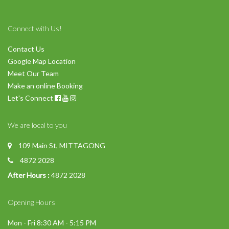
Connect with Us!
Contact Us
Google Map Location
Meet Our Team
Make an online Booking
Let's Connect
We are local to you
109 Main St, MITTAGONG
4872 2028
After Hours :
4872 2028
Opening Hours
Mon - Fri 8:30 AM - 5:15 PM