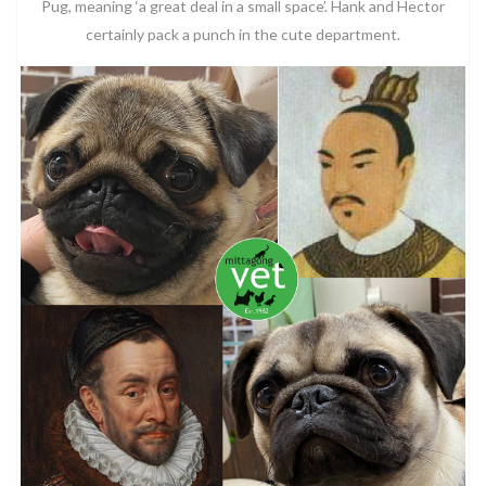
Pug, meaning ‘a great deal in a small space’. Hank and Hector
certainly pack a punch in the cute department.