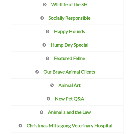
Wildlife of the SH
Socially Responsible
Happy Hounds
Hump Day Special
Featured Feline
Our Brave Animal Clients
Animal Art
New Pet Q&A
Animal's and the Law
Christmas Mittagong Veterinary Hospital