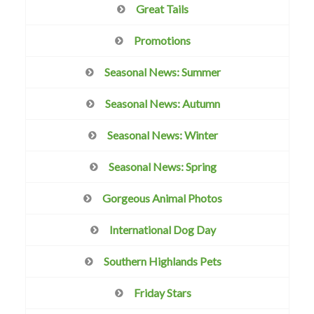
Great Tails
Promotions
Seasonal News: Summer
Seasonal News: Autumn
Seasonal News: Winter
Seasonal News: Spring
Gorgeous Animal Photos
International Dog Day
Southern Highlands Pets
Friday Stars