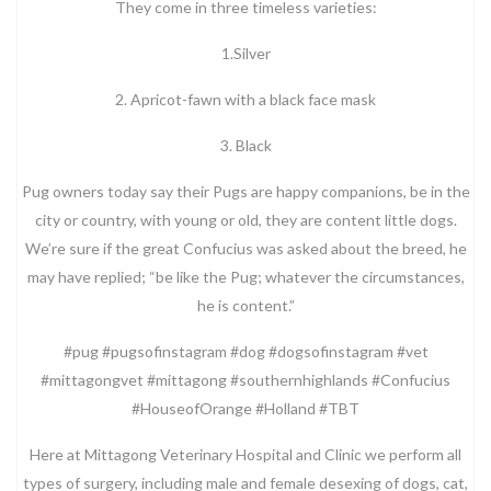
They come in three timeless varieties:
1.Silver
2. Apricot-fawn with a black face mask
3. Black
Pug owners today say their Pugs are happy companions, be in the
city or country, with young or old, they are content little dogs.
We’re sure if the great Confucius was asked about the breed, he
may have replied; “be like the Pug; whatever the circumstances,
he is content.”
#pug #pugsofinstagram #dog #dogsofinstagram #vet
#mittagongvet #mittagong #southernhighlands #Confucius
#HouseofOrange #Holland #TBT
Here at Mittagong Veterinary Hospital and Clinic we perform all
types of surgery, including male and female desexing of dogs, cat,