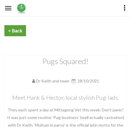
Pugs Squared!
Dr Keith and team
28/10/2021
Meet Hank & Hector, local stylish Pug-lads.
They each spent a day at Mittagong Vet this week. Don’t panic!
It was just some routine ‘Pug-business’ (well actually castration)
with Dr Keith. ‘Multum in parvo’ is the official latin motto for the