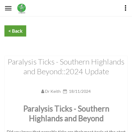
Paralysis Ticks - Southern Highlands
and Beyond::2024 Update
Dr Keith
18/11/2024
Paralysis Ticks - Southern
Highlands and Beyond
Did you know that parasitic ticks are their most toxic at the start