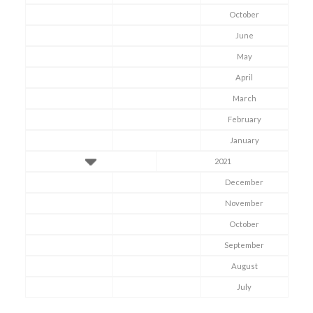
October
June
May
April
March
February
January
2021
December
November
October
Symptom Checker
September
Terms of use
August
July