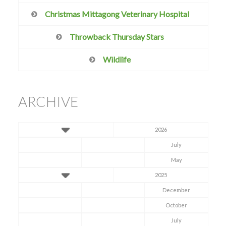
Christmas Mittagong Veterinary Hospital
Throwback Thursday Stars
Wildlife
ARCHIVE
2026
July
May
2025
December
October
July