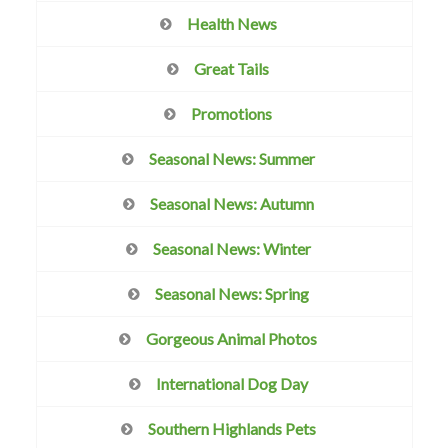
Health News
Great Tails
Promotions
Seasonal News: Summer
Seasonal News: Autumn
Seasonal News: Winter
Seasonal News: Spring
Gorgeous Animal Photos
International Dog Day
Southern Highlands Pets