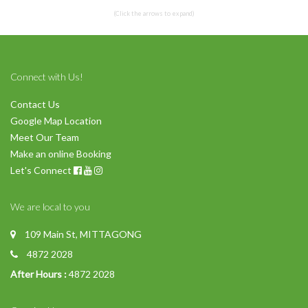
(Click the arrows to expand)
Connect with Us!
Contact Us
Google Map Location
Meet Our Team
Make an online Booking
Let's Connect
We are local to you
109 Main St, MITTAGONG
4872 2028
After Hours :
4872 2028