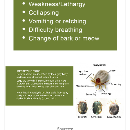
Sources: