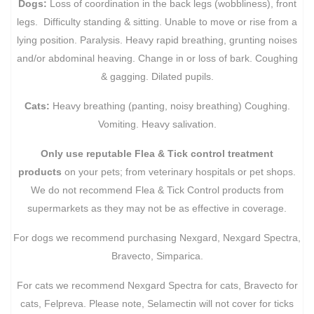
Dogs:
Loss of coordination in the back legs (wobbliness), front
legs. Difficulty standing & sitting. Unable to move or rise from a
lying position. Paralysis. Heavy rapid breathing, grunting noises
and/or abdominal heaving. Change in or loss of bark. Coughing
& gagging. Dilated pupils.
Cats:
Heavy breathing (panting, noisy breathing) Coughing.
Vomiting. Heavy salivation.
Only use reputable Flea & Tick control treatment
products
on your pets; from veterinary hospitals or pet shops.
We do not recommend Flea & Tick Control products from
supermarkets as they may not be as effective in coverage.
For dogs we recommend purchasing Nexgard, Nexgard Spectra,
Bravecto, Simparica.
For cats we recommend Nexgard Spectra for cats, Bravecto for
cats, Felpreva. Please note, Selamectin will not cover for ticks