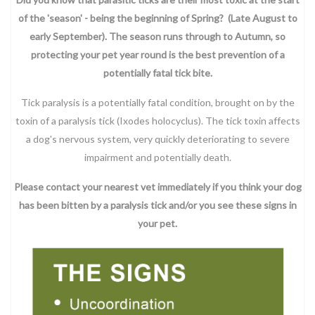
of the 'season' - being the beginning of Spring? (Late August to
early September). The season runs through to Autumn, so
protecting your pet year round is the best prevention of a
potentially fatal tick bite.
Tick paralysis is a potentially fatal condition, brought on by the
toxin of a paralysis tick (Ixodes holocyclus). The tick toxin affects
a dog's nervous system, very quickly deteriorating to severe
impairment and potentially death.
Please contact your nearest vet immediately if you think your dog
has been bitten by a paralysis tick and/or you see these signs in
your pet.