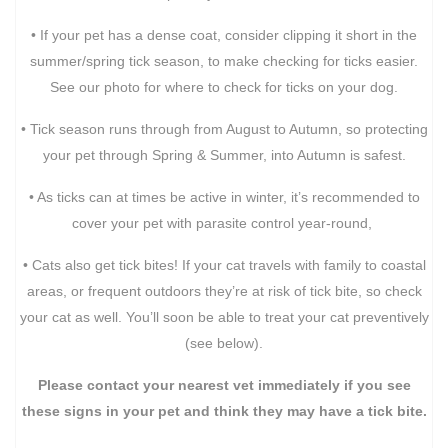
• If your pet has a dense coat, consider clipping it short in the
summer/spring tick season, to make checking for ticks easier.
See our photo for where to check for ticks on your dog.
• Tick season runs through from August to Autumn, so protecting
your pet through Spring & Summer, into Autumn is safest.
• As ticks can at times be active in winter, it’s recommended to
cover your pet with parasite control year-round,
• Cats also get tick bites! If your cat travels with family to coastal
areas, or frequent outdoors they’re at risk of tick bite, so check
your cat as well. You’ll soon be able to treat your cat preventively
(see below).
Please contact your nearest vet immediately if you see
these signs in your pet and think they may have a tick bite.