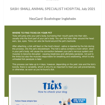
SASH -SMALL ANIMAL SPECIALIST HOSPITAL July 2021
NexGard- Boehringer Ingleheim