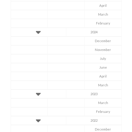
April
March
February
2024
December
November
July
June
April
March
2023
March
February
2022
December