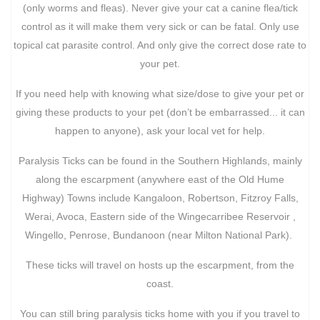
(only worms and fleas). Never give your cat a canine flea/tick
control as it will make them very sick or can be fatal. Only use
topical cat parasite control. And only give the correct dose rate to
your pet.
If you need help with knowing what size/dose to give your pet or
giving these products to your pet (don’t be embarrassed... it can
happen to anyone), ask your local vet for help.
Paralysis Ticks can be found in the Southern Highlands, mainly
along the escarpment (anywhere east of the Old Hume
Highway) Towns include Kangaloon, Robertson, Fitzroy Falls,
Werai, Avoca, Eastern side of the Wingecarribee Reservoir ,
Wingello, Penrose, Bundanoon (near Milton National Park).
These ticks will travel on hosts up the escarpment, from the
coast.
You can still bring paralysis ticks home with you if you travel to