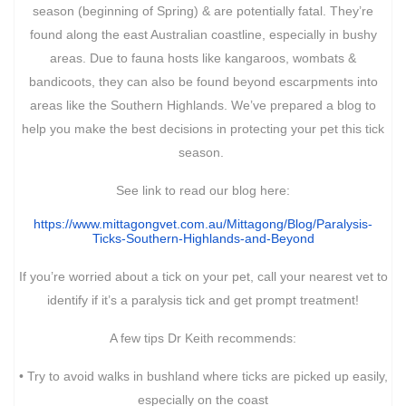
season (beginning of Spring) & are potentially fatal. They’re
found along the east Australian coastline, especially in bushy
areas. Due to fauna hosts like kangaroos, wombats &
bandicoots, they can also be found beyond escarpments into
areas like the Southern Highlands. We’ve prepared a blog to
help you make the best decisions in protecting your pet this tick
season.
See link to read our blog here:
https://www.mittagongvet.com.
au/Mittagong/Blog/Paralysis-
Ticks-Southern-Highlands-and-
Beyond
If you’re worried about a tick on your pet, call your nearest vet to
identify if it’s a paralysis tick and get prompt treatment!
A few tips Dr Keith recommends:
• Try to avoid walks in bushland where ticks are picked up easily,
especially on the coast