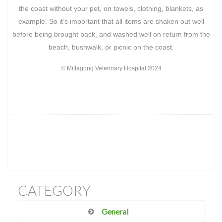
the coast without your pet, on towels, clothing, blankets, as
example. So it’s important that all items are shaken out well
before being brought back, and washed well on return from the
beach, bushwalk, or picnic on the coast.
© Mittagong Veterinary Hospital 2024
CATEGORY
General