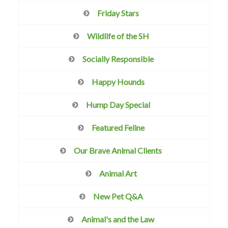
Friday Stars
Wildlife of the SH
Socially Responsible
Happy Hounds
Hump Day Special
Featured Feline
Our Brave Animal Clients
Animal Art
New Pet Q&A
Animal's and the Law