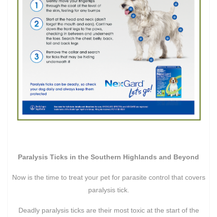
Paralysis Ticks in the Southern Highlands and Beyond
Now is the time to treat your pet for parasite control that covers
paralysis tick.
Deadly paralysis ticks are their most toxic at the start of the