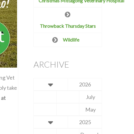
Christmas Mittagong Veterinary Hospital
Throwback Thursday Stars
Wildlife
ARCHIVE
ong Vet
2026
ply take
July
 at
May
2025