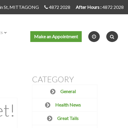
in St, MITTAGONG
4872 2028
After Hours :
4872 2028
ES
Make an Appointment
CATEGORY
General
t!
Health News
Great Tails