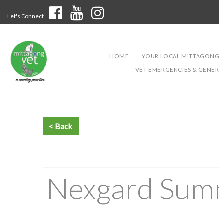
Let's Connect
HOME
YOUR LOCAL MITTAGONG
VET EMERGENCIES & GENERA
Nexgard Summ