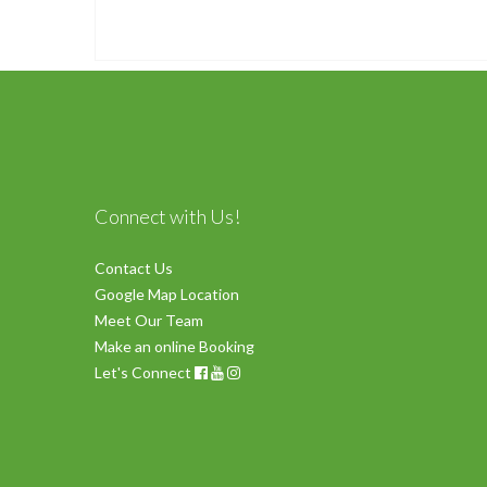
Connect with Us!
Contact Us
Google Map Location
Meet Our Team
Make an online Booking
Let's Connect