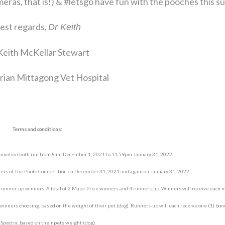
meras, that is!) & #letsgo have fun with the pooches this 
est regards,
Dr Keith
Keith McKellar Stewart
rian Mittagong Vet Hospital
Terms and conditions:
romotion both run from 8am December 1, 2021 to 11.59pm January 31, 2022.
ners of The Photo Competition on December 31, 2021 and again on January 31, 2022.
) runner-up winners. A total of 2 Major Prize winners and 4 runners-up. Winners will receive each 
 winners choosing, based on the weight of their pet (dog). Runners-up will each receive one (1) bo
pectra, based on their pets weight (dog).