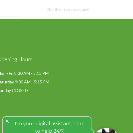
(Click the arrows to expand)
Opening Hours
on - Fri 8:30 AM - 5:15 PM
aturday 9:00 AM - 5:15 PM
unday CLOSED
close
I'm your digital assistant, here
to help 24/7.