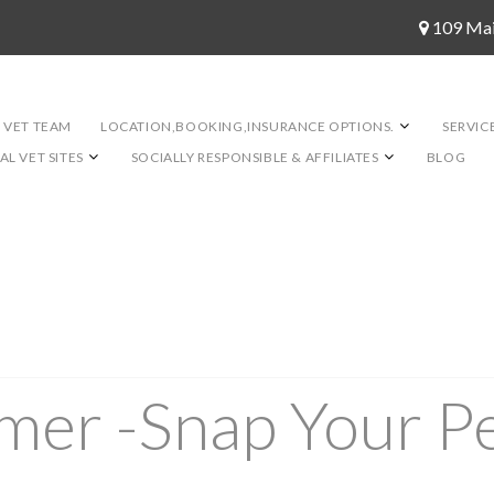
109 Ma
 VET TEAM
LOCATION,BOOKING,INSURANCE OPTIONS.
SERVIC
L VET SITES
SOCIALLY RESPONSIBLE & AFFILIATES
BLOG
er -Snap Your Pe