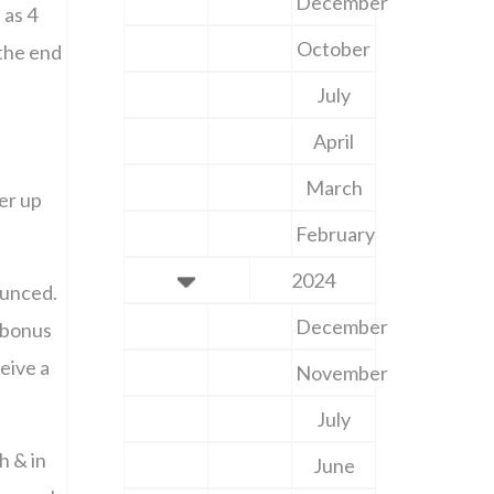
December
 as 4
October
 the end
July
April
March
er up
February
2024
ounced.
December
 bonus
eive a
November
July
h & in
June