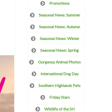
Promotions
Seasonal News: Summer
Seasonal News: Autumn
Seasonal News: Winter
Seasonal News: Spring
Gorgeous Animal Photos
International Dog Day
Southern Highlands Pets
Friday Stars
Wildlife of the SH