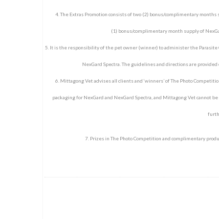
4. The Extras Promotion consists of two (2) bonus/complimentary months s
(1) bonus/complimentary month supply of NexGar
5. It is the responsibility of the pet owner (winner) to administer the Parasite
NexGard Spectra. The guidelines and directions are provided o
6. Mittagong Vet advises all clients and ‘winners’ of The Photo Competition
packaging for NexGard and NexGard Spectra, and Mittagong Vet cannot be he
furth
7. Prizes in The Photo Competition and complimentary produc