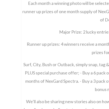
Each month a winning photo will be selecte
runner up prizes of one month supply of NexGa
of D
Major Prize: 2 lucky entrie
Runner up prizes: 4 winners receive a mont
prizes f
Surf, City, Bush or Outback, simply snap, tag
PLUS special purchase offer; - Buy a 6 pack
months of NexGard Spectra. - Buy a 3 pack o
bonus 
We’ll also be sharing new stories also on ho