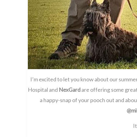
I’m excited to let you know about our summ
Hospital and
NexGard
are offering some great
a happy-snap of your pooch out and abo
@mi
I