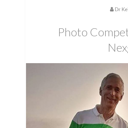
Dr Ke
Photo Competi
Nex