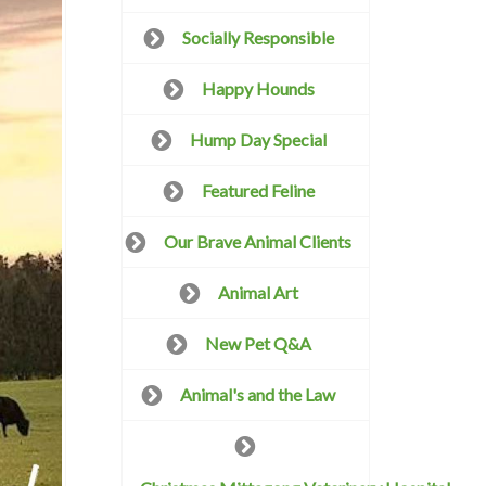
Socially Responsible
Happy Hounds
Hump Day Special
Featured Feline
Our Brave Animal Clients
Animal Art
New Pet Q&A
Animal's and the Law