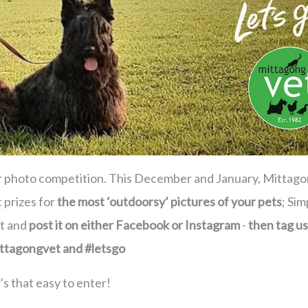
er photo competition. This December and January, Mittag
 prizes for
t
he most ‘outdoorsy’ pictures of your pets
; Sim
ut and
post it on either Facebook or Instagram
-
then tag us
ttagongvet and #letsgo
t’s that easy to enter!