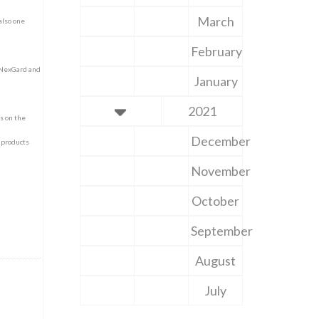
March
also one
February
r NexGard and
January
2021
ns on the
December
 products
November
October
September
August
July