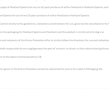
upply of NexGard Spectra for any six (6) pack purchase of either NexGard or NexGard Spectra, and 
d Spectra for any three (3) pack purchase of either NexGard or NexGard Spectra.
 Control strictly to the guidelines, indications and directions for use, given by the manufacturer fo
n the packaging for NexGard Spectra and NexGard, and the product is strictly only for dog use.
 and recipients of the Extras Promotion offer to strictly follow the directions for use and indicatio
ld responsible for any negligenceon the part of ‘winners’ or clients in their administering these
Symptom Checker
Terms of use
er to the above-mentioned advise (4).
ts given in The Extras Promotion cannot be redeemed for cash or for credit at Mittagong Vet.