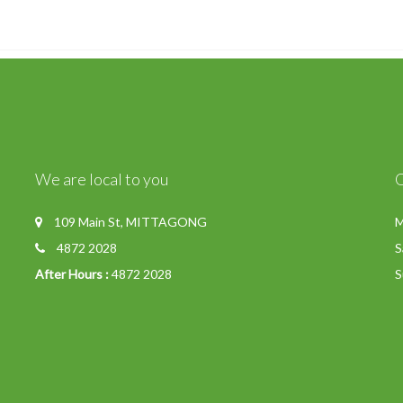
We are local to you
109 Main St, MITTAGONG
M
4872 2028
S
After Hours :
4872 2028
S