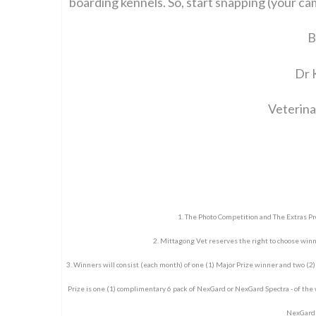
boarding kennels. So, start snapping (your ca
B
Dr 
Veterina
1. The Photo Competition and The Extras P
2. Mittagong Vet reserves the right to choose win
3. Winners will consist (each month) of one (1) Major Prize winner and two (2
Prize is one (1) complimentary 6 pack of NexGard or NexGard Spectra - of the
NexGard S