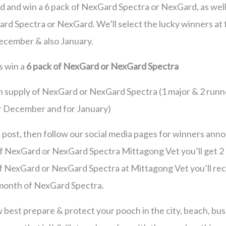
d and win a 6 pack of NexGard Spectra or NexGard, as well
rd Spectra or NexGard. We’ll select the lucky winners at
ecember & also January.
s win a
6 pack of NexGard or NexGard Spectra
h supply of NexGard or NexGard Spectra (1 major & 2 runn
or December and for January)
 & post, then follow our social media pages for winners ann
 of NexGard or NexGard Spectra Mittagong Vet you’ll get 2
f NexGard or NexGard Spectra at Mittagong Vet you’ll rec
month of NexGard Spectra.
w best prepare & protect your pooch in the city, beach, bus