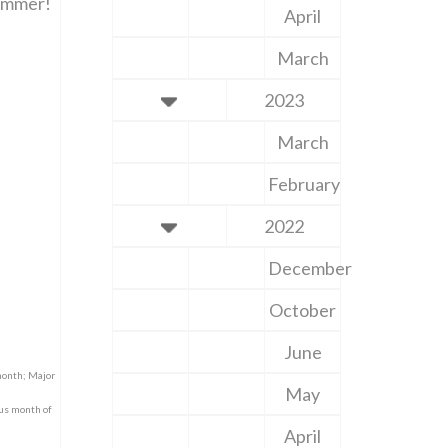
summer!
April
March
2023
March
February
2022
December
October
June
month; Major
May
nus month of
April