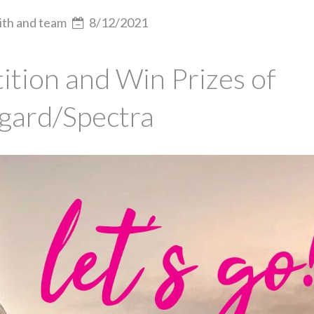
ith and team
8/12/2021
tion and Win Prizes of
gard/Spectra