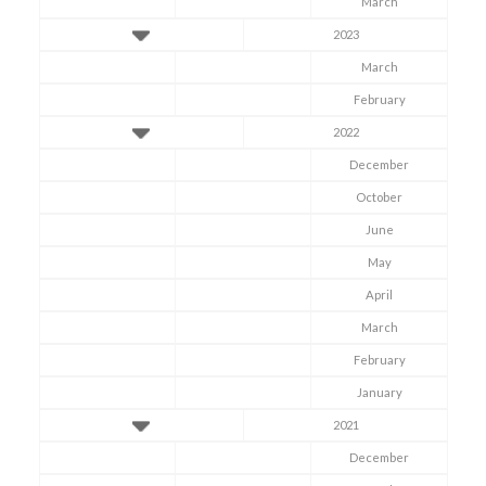
March
2023
March
February
2022
December
October
June
May
April
March
February
January
2021
December