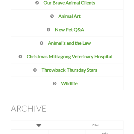
Our Brave Animal Clients
Animal Art
New Pet Q&A
Animal's and the Law
Christmas Mittagong Veterinary Hospital
Throwback Thursday Stars
Wildlife
ARCHIVE
2026
July