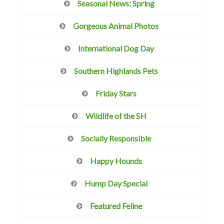
Seasonal News: Spring
Gorgeous Animal Photos
International Dog Day
Southern Highlands Pets
Friday Stars
Wildlife of the SH
Socially Responsible
Happy Hounds
Hump Day Special
Featured Feline