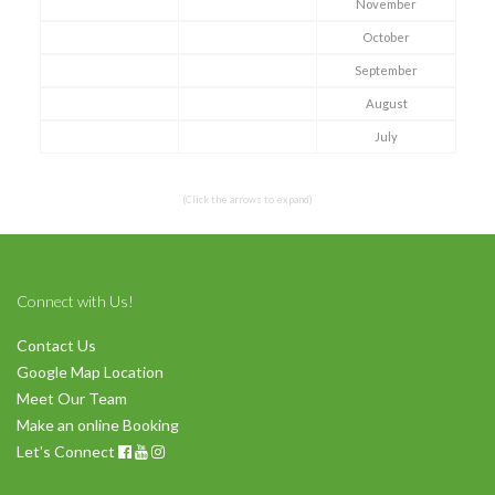
November
October
Symptom Checker
September
Terms of use
August
July
(Click the arrows to expand)
Connect with Us!
Contact Us
Google Map Location
Meet Our Team
Make an online Booking
Let's Connect