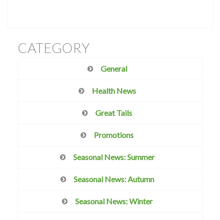
CATEGORY
General
Health News
Great Tails
Promotions
Seasonal News: Summer
Seasonal News: Autumn
Seasonal News: Winter