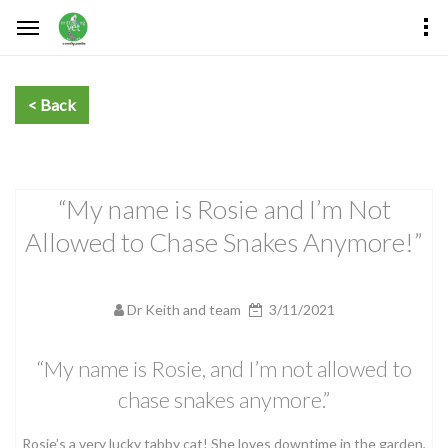
“My name is Rosie and I’m Not
Allowed to Chase Snakes Anymore!”
Dr Keith and team
3/11/2021
“My name is Rosie, and I’m not allowed to
chase snakes anymore.”
Rosie’s a very lucky tabby cat! She loves downtime in the garden,