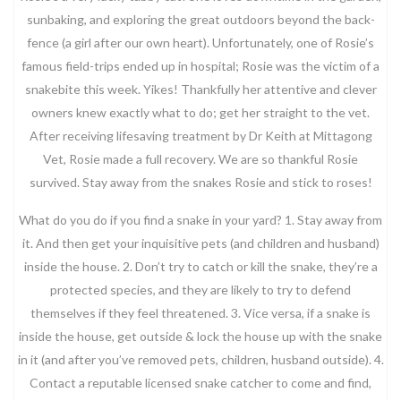
sunbaking, and exploring the great outdoors beyond the back-
fence (a girl after our own heart). Unfortunately, one of Rosie’s
famous field-trips ended up in hospital; Rosie was the victim of a
snakebite this week. Yikes! Thankfully her attentive and clever
owners knew exactly what to do; get her straight to the vet.
After receiving lifesaving treatment by Dr Keith at Mittagong
Vet, Rosie made a full recovery. We are so thankful Rosie
survived. Stay away from the snakes Rosie and stick to roses!
What do you do if you find a snake in your yard? 1. Stay away from
it. And then get your inquisitive pets (and children and husband)
inside the house. 2. Don’t try to catch or kill the snake, they’re a
protected species, and they are likely to try to defend
themselves if they feel threatened. 3. Vice versa, if a snake is
inside the house, get outside & lock the house up with the snake
in it (and after you’ve removed pets, children, husband outside). 4.
Contact a reputable licensed snake catcher to come and find,