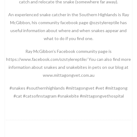
catch and relocate the snake (somewhere far away).
An experienced snake catcher in the Southern Highlands is Ray
McGibbon, his community facebook page @ozstylereptile has
useful information about where and when snakes appear and
what to do if you find one.
Ray McGibbon’s Facebook community page is
https://www.facebook.com/ozstylereptile/ You can also find more
information about snakes and snakebites in pets on our blog at
www.mittagongvet.com.au
#snakes #southernhighlands #mittagongvet #vet #mittagong
#cat #catsofinstagram #snakebite #mittagongvethospital