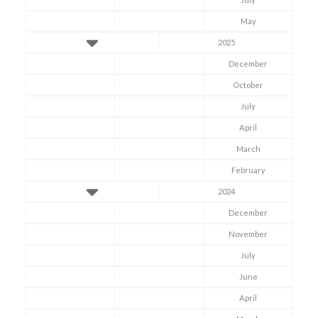
May
2025
December
October
July
April
March
February
2024
December
November
July
June
April