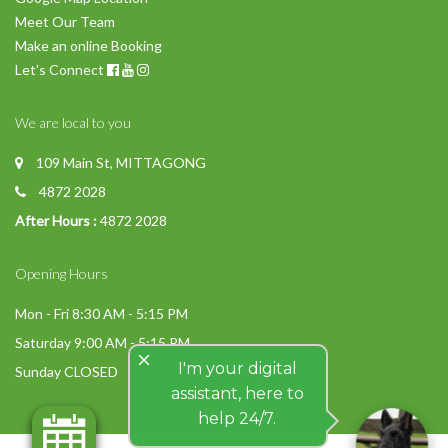
Meet Our Team
Make an online Booking
Let's Connect
We are local to you
109 Main St, MITTAGONG
4872 2028
After Hours :
4872 2028
Opening Hours
Mon - Fri 8:30 AM - 5:15 PM
Saturday 9:00 AM - 5:15 PM
close
I'm your digital
Sunday CLOSED
assistant, here to
help 24/7.