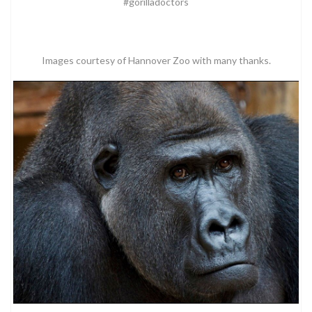
#gorilladoctors
Images courtesy of Hannover Zoo with many thanks.