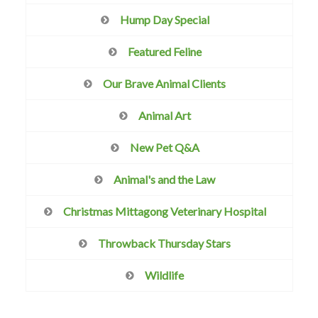
Hump Day Special
Featured Feline
Our Brave Animal Clients
Animal Art
New Pet Q&A
Animal's and the Law
Christmas Mittagong Veterinary Hospital
Throwback Thursday Stars
Wildlife