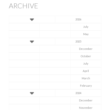
ARCHIVE
2026
July
May
2025
December
October
July
April
March
February
2024
December
November