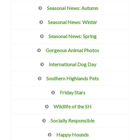
Seasonal News: Autumn
Seasonal News: Winter
Seasonal News: Spring
Gorgeous Animal Photos
International Dog Day
Southern Highlands Pets
Friday Stars
Wildlife of the SH
Socially Responsible
Happy Hounds