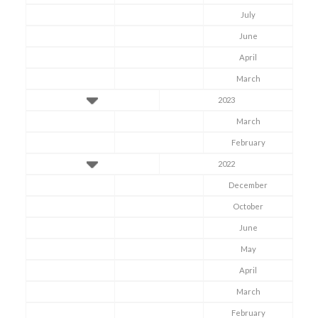
July
June
April
March
2023
March
February
2022
December
October
June
May
April
March
February