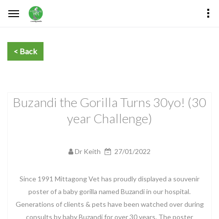
Buzandi the Gorilla Turns 30yo! (30
year Challenge)
Dr Keith
27/01/2022
Since 1991 Mittagong Vet has proudly displayed a souvenir
poster of a baby gorilla named Buzandi in our hospital.
Generations of clients & pets have been watched over during
consults by baby Buzandi for over 30 years. The poster