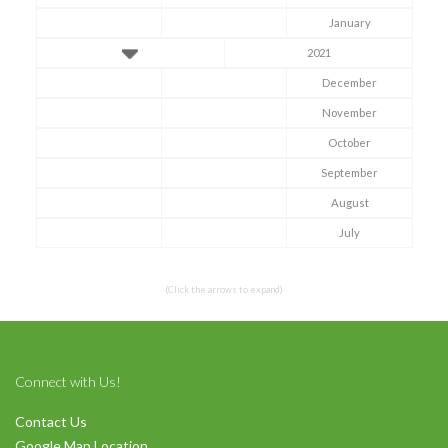
January
2021
December
November
October
Symptom Checker
September
Terms of use
August
July
(Click the arrows to expand)
Connect with Us!
Contact Us
Google Map Location