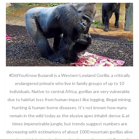
#DidYouKnow Buzandi is a Western Lowland Gorilla; a critically
endangered primate who live in family groups of up to 10
individuals. Native to central Africa, gorillas are very vulnerable
due to habitat loss from human impact like logging, illegal mining,
hunting & human-borne diseases. It’s not known how many
remain in the wild today as the elusive apes inhabit dense & at
times impenetrable jungle, but trends suggest numbers are
decreasing with estimations of about 1000 mountain gorillas alive