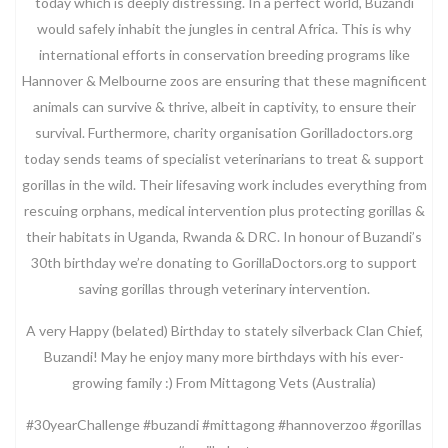
today which is deeply distressing. In a perfect world, Buzandi
would safely inhabit the jungles in central Africa. This is why
international efforts in conservation breeding programs like
Hannover & Melbourne zoos are ensuring that these magnificent
animals can survive & thrive, albeit in captivity, to ensure their
survival. Furthermore, charity organisation Gorilladoctors.org
today sends teams of specialist veterinarians to treat & support
gorillas in the wild. Their lifesaving work includes everything from
rescuing orphans, medical intervention plus protecting gorillas &
their habitats in Uganda, Rwanda & DRC. In honour of Buzandi’s
30th birthday we’re donating to GorillaDoctors.org to support
saving gorillas through veterinary intervention.
A very Happy (belated) Birthday to stately silverback Clan Chief,
Buzandi! May he enjoy many more birthdays with his ever-
growing family :) From Mittagong Vets (Australia)
#30yearChallenge #buzandi #mittagong #hannoverzoo #gorillas