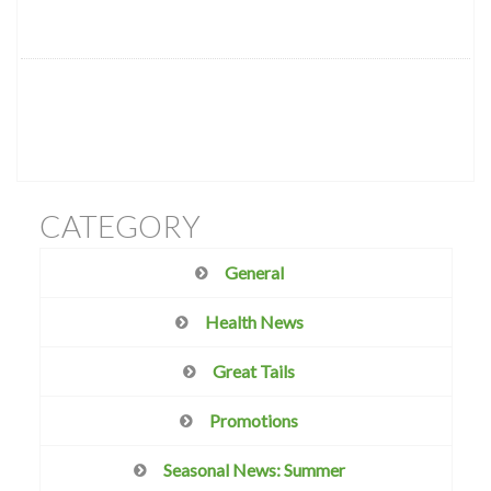
CATEGORY
General
Health News
Great Tails
Promotions
Seasonal News: Summer