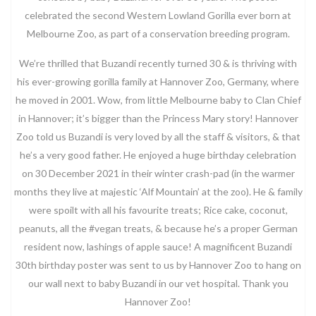
celebrated the second Western Lowland Gorilla ever born at
Melbourne Zoo, as part of a conservation breeding program.
We’re thrilled that Buzandi recently turned 30 & is thriving with
his ever-growing gorilla family at Hannover Zoo, Germany, where
he moved in 2001. Wow, from little Melbourne baby to Clan Chief
in Hannover; it’s bigger than the Princess Mary story! Hannover
Zoo told us Buzandi is very loved by all the staff & visitors, & that
he’s a very good father. He enjoyed a huge birthday celebration
on 30 December 2021 in their winter crash-pad (in the warmer
months they live at majestic ‘Alf Mountain’ at the zoo). He & family
were spoilt with all his favourite treats; Rice cake, coconut,
peanuts, all the #vegan treats, & because he’s a proper German
resident now, lashings of apple sauce! A magnificent Buzandi
30th birthday poster was sent to us by Hannover Zoo to hang on
our wall next to baby Buzandi in our vet hospital. Thank you
Hannover Zoo!