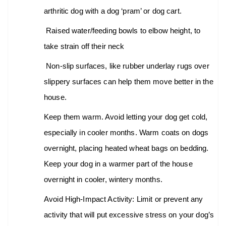
arthritic dog with a dog ‘pram’ or dog cart.
Raised water/feeding bowls to elbow height, to
take strain off their neck
Non-slip surfaces, like rubber underlay rugs over
slippery surfaces can help them move better in the
house.
Keep them warm. Avoid letting your dog get cold,
especially in cooler months. Warm coats on dogs
overnight, placing heated wheat bags on bedding.
Keep your dog in a warmer part of the house
overnight in cooler, wintery months.
Avoid High-Impact Activity: Limit or prevent any
activity that will put excessive stress on your dog’s