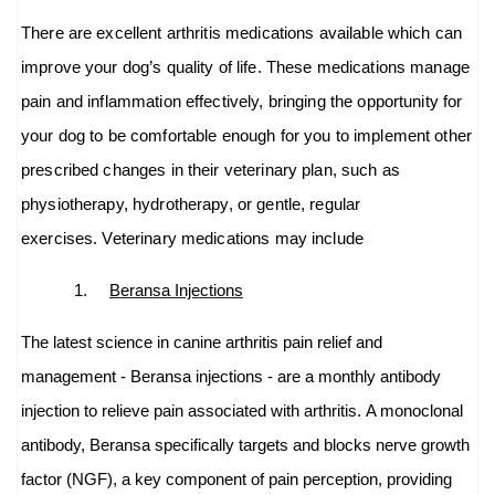
There are excellent arthritis medications available which can
improve your dog’s quality of life. These medications manage
pain and inflammation effectively, bringing the opportunity for
your dog to be comfortable enough for you to implement other
prescribed changes in their veterinary plan, such as
physiotherapy, hydrotherapy, or gentle, regular
exercises. Veterinary medications may include
1.
Beransa Injections
The latest science in canine arthritis pain relief and
management - Beransa injections - are a monthly antibody
injection to relieve pain associated with arthritis.
A monoclonal
antibody, Beransa specifically targets and blocks nerve growth
factor (NGF), a key component of pain perception, providing