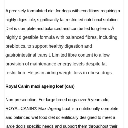
A precisely formulated diet for dogs with conditions requiring a
highly digestible, significantly fat restricted nutritional solution.
A
Diet is complete and balanced and can be fed long-term.
highly digestible formula with balanced fibres, including
prebiotics, to support healthy digestion and
gastrointestinal transit. Limited fibre content to allow
provision of maintenance energy levels despite fat
restriction. Helps in aiding weight loss in obese dogs.
Royal Canin maxi ageing loaf (can)
Non-prescription. For large breed dogs over 5 years old,
ROYAL CANIN® Maxi Ageing Loaf is a nutritionally complete
and balanced wet food diet scientifically designed to meet a
large dog’s specific needs and support them throughout their