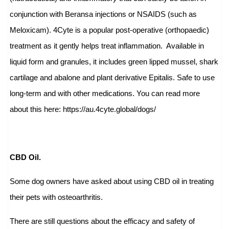
conjunction with Beransa injections or NSAIDS (such as
Meloxicam). 4Cyte is a popular post-operative (orthopaedic)
treatment as it gently helps treat inflammation. Available in
liquid form and granules, it includes green lipped mussel, shark
cartilage and abalone and plant derivative Epitalis. Safe to use
long-term and with other medications.
You can read more
about this here:
https://au.4cyte.global/
dogs/
CBD Oil.
Some dog owners have asked about using CBD oil in treating
their pets with osteoarthritis.
There are still questions about the efficacy and safety of