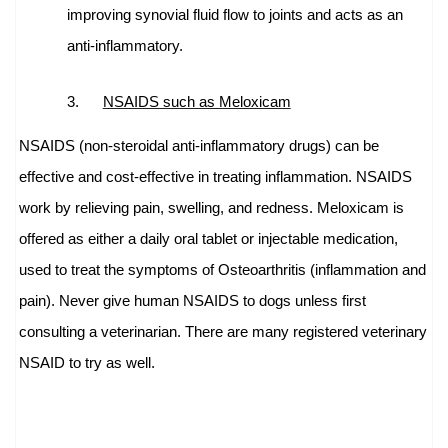
improving synovial fluid flow to joints and acts as an
anti-inflammatory.
3.
NSAIDS such as Meloxicam
NSAIDS (non-steroidal anti-inflammatory drugs) can be
effective and cost-effective in treating inflammation.
NSAIDS
work by relieving pain, swelling, and redness. Meloxicam is
offered as either a daily oral tablet or injectable medication,
used to treat the symptoms of Osteoarthritis (inflammation and
pain).
Never give human NSAIDS to dogs unless first
consulting a veterinarian. There are many registered veterinary
NSAID to try as well.