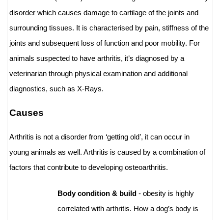
disorder which causes damage to cartilage of the joints and
surrounding tissues. It is characterised by pain, stiffness of the
joints and subsequent loss of function and poor mobility. For
animals suspected to have arthritis, it’s diagnosed by a
veterinarian through physical examination and additional
diagnostics, such as X-Rays.
Causes
Arthritis is not a disorder from ‘getting old’, it can occur in
young animals as well. Arthritis is caused by a combination of
factors that contribute to developing osteoarthritis.
Body condition & build
- obesity is highly
correlated with arthritis. How a dog’s body is