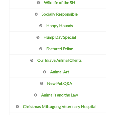
Wildlife of the SH
Socially Responsible
Happy Hounds
Hump Day Special
Featured Feline
Our Brave Animal Clients
Animal Art
New Pet Q&A
Animal's and the Law
Christmas Mittagong Veterinary Hospital