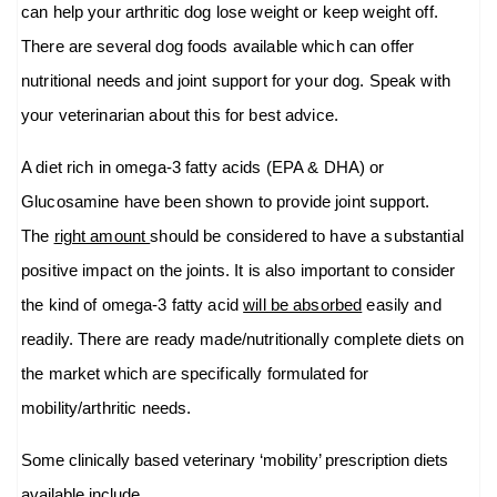
can help your arthritic dog lose weight or keep weight off.
There are several dog foods available which can offer
nutritional needs and joint support for your dog. Speak with
your veterinarian about this for best advice.
A diet rich in omega-3 fatty acids (EPA & DHA) or
Glucosamine have been shown to provide joint support.
The
right amount
should be considered to have a substantial
positive impact on the joints. It is also important to consider
the kind of omega-3 fatty acid
will be absorbed
easily and
readily. There are ready made/nutritionally complete diets on
the market which are specifically formulated for
mobility/arthritic needs.
Some clinically based veterinary ‘mobility’ prescription diets
available include