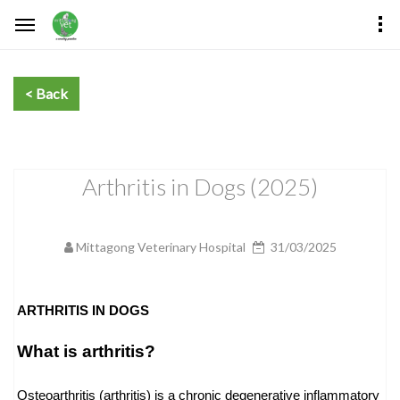
Arthritis in Dogs (2025)
Mittagong Veterinary Hospital
31/03/2025
ARTHRITIS IN DOGS
What is arthritis?
Osteoarthritis (arthritis) is a chronic degenerative inflammatory