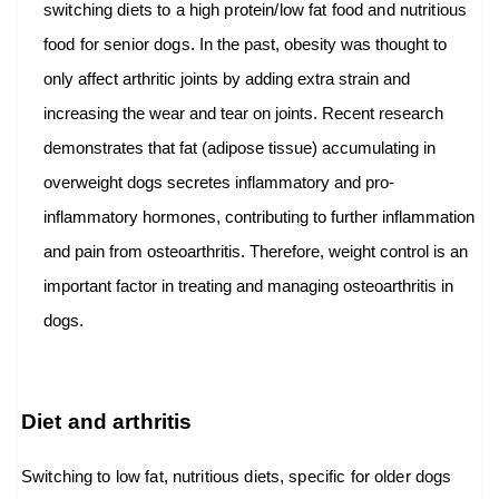
switching diets to a high protein/low fat food and nutritious
food for senior dogs.
In the past, obesity was thought to
only affect arthritic joints by adding extra strain and
increasing the wear and tear on joints. Recent research
demonstrates that fat (adipose tissue) accumulating in
overweight dogs secretes inflammatory and pro-
inflammatory hormones, contributing to further inflammation
and pain from osteoarthritis. Therefore, weight control is an
important factor in treating and managing osteoarthritis in
dogs.
Diet and arthritis
Switching to low fat, nutritious diets, specific for older dogs