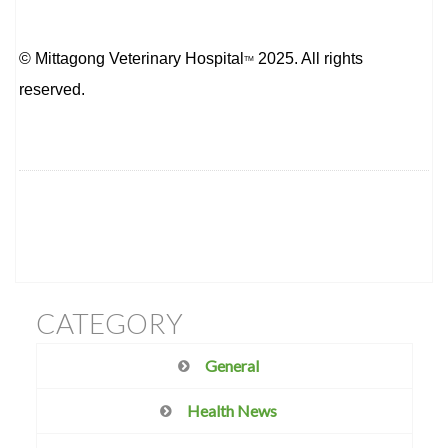
© Mittagong Veterinary Hospital
2025. All rights
TM
reserved.
CATEGORY
General
Health News