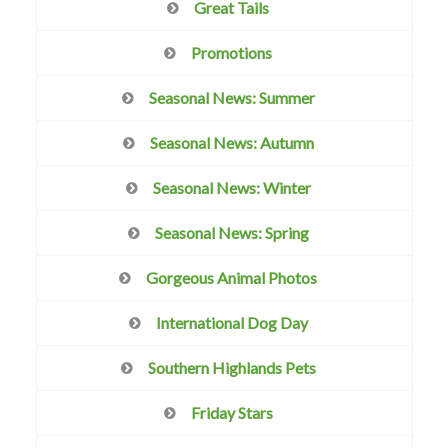
Great Tails
Promotions
Seasonal News: Summer
Seasonal News: Autumn
Seasonal News: Winter
Seasonal News: Spring
Gorgeous Animal Photos
International Dog Day
Southern Highlands Pets
Friday Stars