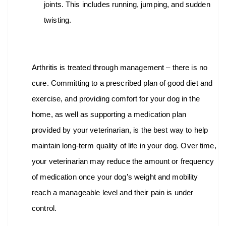
joints. This includes running, jumping, and sudden
twisting.
Arthritis is treated through management – there is no
cure. Committing to a prescribed plan of good diet and
exercise, and providing comfort for your dog in the
home, as well as supporting a medication plan
provided by your veterinarian, is the best way to help
maintain long-term quality of life in your dog. Over time,
your veterinarian may reduce the amount or frequency
of medication once your dog’s weight and mobility
reach a manageable level and their pain is under
control.