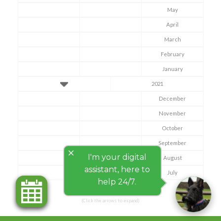
May
April
March
February
January
2021
December
November
October
September
close
I'm your digital
August
assistant, here to
July
help 24/7.
(Click the arrows to expand)