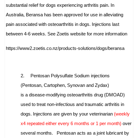
substantial relief for dogs experiencing arthritis pain. In
Australia, Beransa has been approved for use in alleviating
pain associated with osteoarthritis in dogs. Injections last
between 4-6 weeks
.
See Zoetis website for more information
https://www2.zoetis.co.nz/
products-solutions/dogs/
beransa
2.
Pentosan Polysulfate Sodium injections
(Pentosan, Cartophen, Synovan and Zydax)
is
a
disease-modifying osteoarthritis drug (DMOAD)
used to treat non-infectious and traumatic arthritis in
dogs. Injections are given by your veterinarian
(weekly
x4 repeated either every 6 months or 1 per month)
over
several months.
Pentosan acts as a joint lubricant by