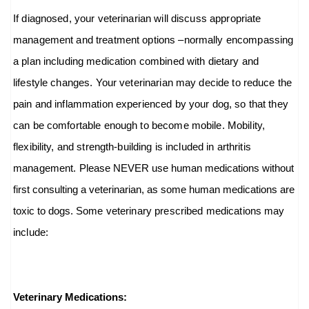
If diagnosed, your veterinarian will discuss appropriate
management and treatment options –normally encompassing
a plan including medication combined with dietary and
lifestyle changes. Your veterinarian may decide to reduce the
pain and inflammation experienced by your dog, so that they
can be comfortable enough to become mobile. Mobility,
flexibility, and strength-building is included in arthritis
management.
Please NEVER use human medications without
first consulting a veterinarian, as some human medications are
toxic to dogs.
Some veterinary prescribed medications may
include:
Veterinary Medications: