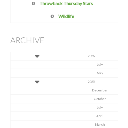
Throwback Thursday Stars
Wildlife
ARCHIVE
2026
July
May
2025
December
October
July
April
March