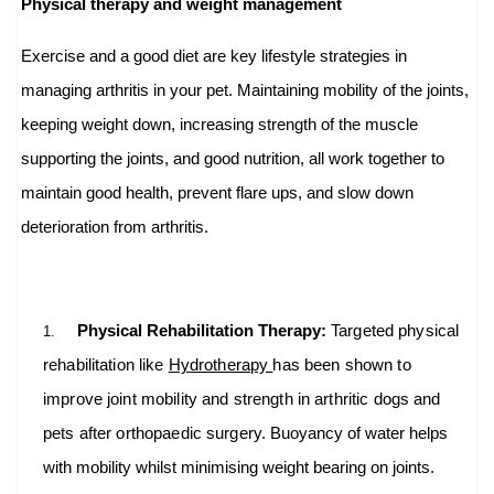
Physical therapy and weight management
Exercise and a good diet are key lifestyle strategies in
managing arthritis in your pet. Maintaining mobility of the joints,
keeping weight down, increasing strength of the muscle
supporting the joints, and good nutrition, all work together to
maintain good health, prevent flare ups, and slow down
deterioration from arthritis.
Physical Rehabilitation Therapy:
Targeted physical
1.
rehabilitation like
Hydrotherapy
has been shown to
improve joint mobility and strength in arthritic dogs and
pets after orthopaedic surgery.
Buoyancy of water helps
with mobility whilst minimising weight bearing on joints.