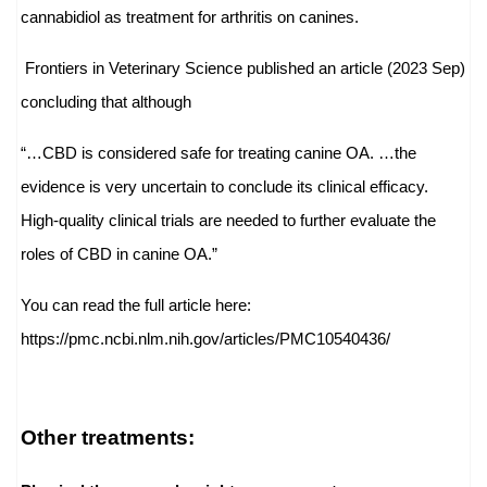
cannabidiol as treatment for arthritis on canines.
Frontiers in Veterinary Science published an article (2023 Sep)
concluding that although
“…CBD is considered safe for treating canine OA. …the
evidence is very uncertain to conclude its clinical efficacy.
High-quality clinical trials are needed to further evaluate the
roles of CBD in canine OA.”
You can read the full article here:
https://pmc.ncbi.nlm.nih.gov/
articles/PMC10540436/
Other treatments: