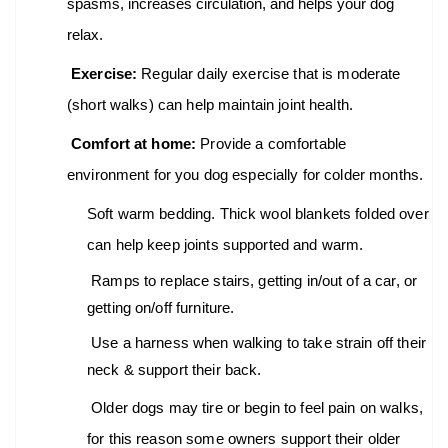
spasms, increases circulation, and helps your dog
relax.
Exercise:
Regular daily exercise that is moderate
(short walks) can help maintain joint health.
Comfort at home:
Provide a comfortable
environment for you dog especially for colder months.
Soft warm bedding. Thick wool blankets folded over
can help keep joints supported and warm.
Ramps to replace stairs, getting in/out of a car, or
getting on/off furniture.
Use a harness when walking to take strain off their
neck & support their back.
Older dogs may tire or begin to feel pain on walks,
for this reason some owners support their older