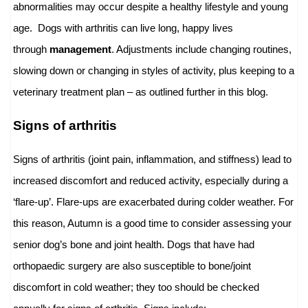
abnormalities may occur despite a healthy lifestyle and young
age. Dogs with arthritis can live long, happy lives
through
management
. Adjustments include changing routines,
slowing down or changing in styles of activity, plus keeping to a
veterinary treatment plan – as outlined further in this blog.
Signs of arthritis
Signs of arthritis (joint pain, inflammation, and stiffness) lead to
increased discomfort and reduced activity, especially during a
‘flare-up’. Flare-ups are exacerbated during colder weather. For
this reason, Autumn is a good time to consider assessing your
senior dog’s bone and joint health. Dogs that have had
orthopaedic surgery are also susceptible to bone/joint
discomfort in cold weather; they too should be checked