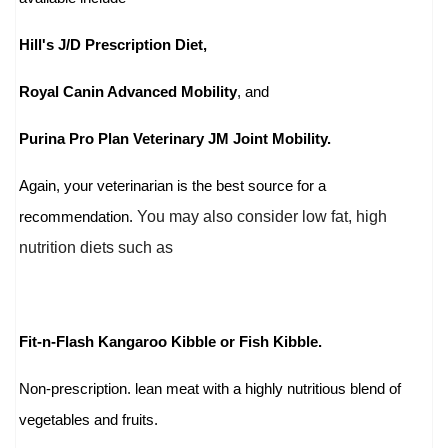
Hill's J/D Prescription Diet,
Royal Canin Advanced Mobility
, and
Purina Pro Plan Veterinary JM Joint Mobility.
Again, your veterinarian is the best source for a
You may also consider low fat, high
recommendation.
nutrition diets such as
Fit-n-Flash Kangaroo Kibble or Fish Kibble.
Non-prescription. lean meat with a highly nutritious blend of
vegetables and fruits.