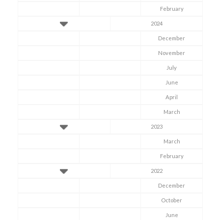
February
2024
December
Symptom Checker
November
Terms of use
July
June
April
March
2023
March
February
2022
December
October
June