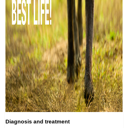
Diagnosis and treatment