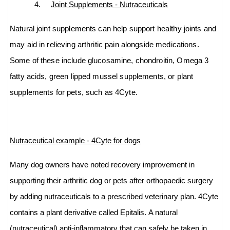
4.
Joint Supplements - Nutraceuticals
Natural joint supplements can help support healthy joints and
may aid in relieving arthritic pain alongside medications.
Some of these include glucosamine, chondroitin, Omega 3
fatty acids, green lipped mussel supplements, or plant
supplements for pets, such as 4Cyte.
Nutraceutical example - 4Cyte for dogs
Many dog owners have noted recovery improvement in
supporting their arthritic dog or pets after orthopaedic surgery
by adding nutraceuticals to a prescribed veterinary plan. 4Cyte
contains a plant derivative called
Epitalis.
A natural
(nutraceutical) anti-
inflammatory that can safely be taken in