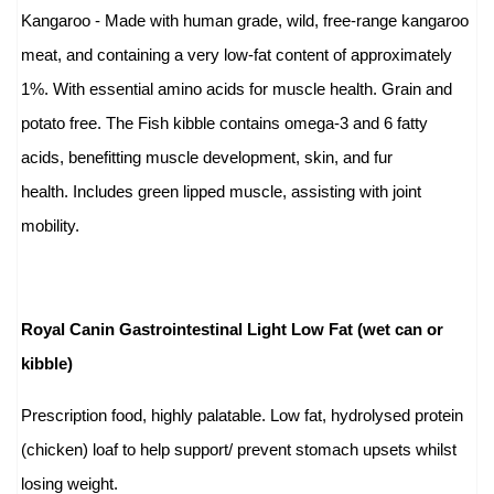
Kangaroo - Made with human grade, wild, free-range kangaroo
meat, and containing a very low-fat content of approximately
1%. With essential amino acids for muscle health. Grain and
potato free. The Fish kibble contains omega-3 and 6 fatty
acids, benefitting muscle development, skin, and fur
health. Includes green lipped muscle, assisting with joint
mobility.
Royal Canin Gastrointestinal Light Low Fat (wet can or
kibble)
Prescription food, highly palatable. Low fat, hydrolysed protein
(chicken) loaf to help support/ prevent stomach upsets whilst
losing weight.