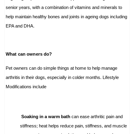
senior years, with a combination of vitamins and minerals to
help maintain healthy bones and joints in ageing dogs including
EPA and DHA.
What can owners do?
Pet owners can do simple things at home to help manage
arthritis in their dogs, especially in colder months. Lifestyle
Modifications include
Soaking in a warm bath
can ease arthritic pain and
stiffness; heat helps reduce pain, stiffness, and muscle