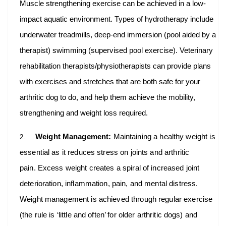
Muscle strengthening exercise can be achieved in a low-
impact aquatic environment. Types of hydrotherapy include
underwater treadmills, deep-end immersion (pool aided by a
therapist) swimming (supervised pool exercise). Veterinary
rehabilitation therapists/physiotherapists can provide plans
with exercises and stretches that are both safe for your
arthritic dog to do, and help them achieve the mobility,
strengthening and weight loss required.
Weight Management:
Maintaining a healthy weight is
2.
essential as it reduces stress on joints and arthritic
pain. Excess weight creates a spiral of increased joint
deterioration, inflammation, pain, and mental distress.
Weight management is achieved through regular exercise
(the rule is ‘little and often’ for older arthritic dogs) and