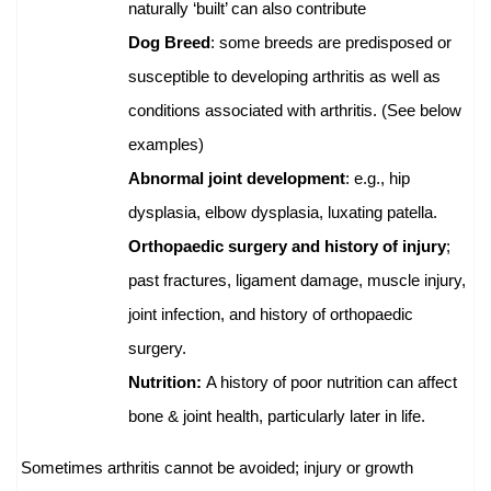
naturally ‘built’ can also contribute
Dog Breed
: some breeds are predisposed or
susceptible to developing arthritis as well as
conditions associated with arthritis. (See below
examples)
Abnormal joint development
: e.g., hip
dysplasia, elbow dysplasia, luxating patella.
Orthopaedic surgery and history of injury
;
past fractures, ligament damage, muscle injury,
joint infection, and history of orthopaedic
surgery.
Nutrition:
A history of poor nutrition can affect
bone & joint health, particularly later in life.
Sometimes arthritis cannot be avoided; injury or growth