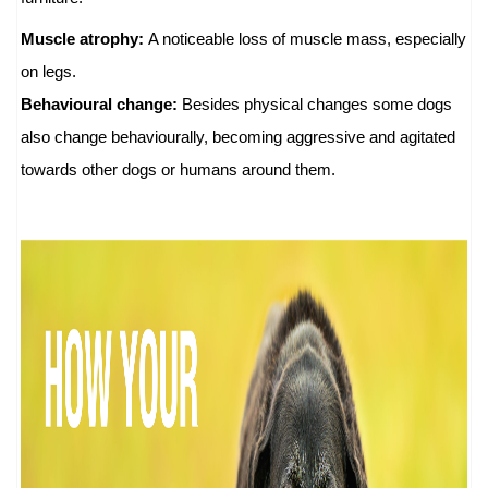
Muscle atrophy:
A noticeable loss of muscle mass, especially
on legs.
Behavioural change:
Besides physical changes some dogs
also change behaviourally, becoming aggressive and agitated
towards other dogs or humans around them.