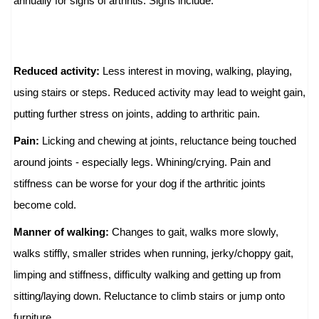
annually for signs of arthritis. Signs include:
Reduced activity:
Less interest in moving, walking, playing,
using stairs or steps. Reduced activity may lead to weight gain,
putting further stress on joints, adding to arthritic pain.
Pain:
Licking and chewing at joints, reluctance being touched
around joints - especially legs. Whining/crying. Pain and
stiffness can be worse for your dog if the arthritic joints
become cold.
Manner of walking:
Changes to gait, walks more slowly,
walks stiffly, smaller strides when running, jerky/choppy gait,
limping and stiffness, difficulty walking and getting up from
sitting/laying down. Reluctance to climb stairs or jump onto
furniture.