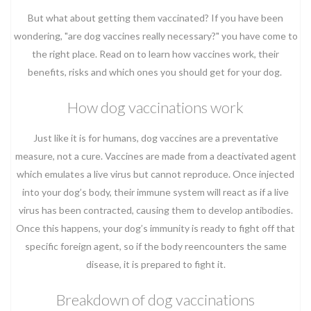
But what about getting them vaccinated? If you have been
wondering, "are dog vaccines really necessary?" you have come to
the right place. Read on to learn how vaccines work, their
benefits, risks and which ones you should get for your dog.
How dog vaccinations work
Just like it is for humans, dog vaccines are a preventative
measure, not a cure. Vaccines are made from a deactivated agent
which emulates a live virus but cannot reproduce. Once injected
into your dog’s body, their immune system will react as if a live
virus has been contracted, causing them to develop antibodies.
Once this happens, your dog’s immunity is ready to fight off that
specific foreign agent, so if the body reencounters the same
disease, it is prepared to fight it.
Breakdown of dog vaccinations