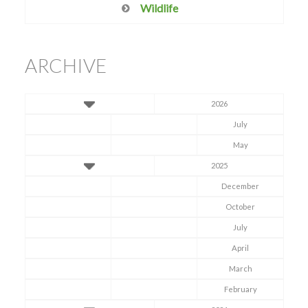
Wildlife
ARCHIVE
2026
July
May
2025
December
October
July
April
March
February