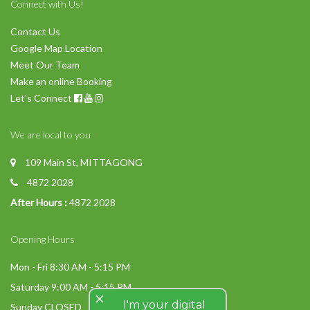
Connect with Us!
Contact Us
Google Map Location
Meet Our Team
Make an online Booking
Let's Connect
We are local to you
109 Main St, MITTAGONG
4872 2028
After Hours :
4872 2028
Opening Hours
Mon - Fri 8:30 AM - 5:15 PM
Saturday 9:00 AM - 5:15 PM
close
I'm your digital
Sunday CLOSED