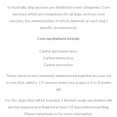
In Australia, dog vaccines are divided into two categories. Core
vaccines, which are compulsory for all dogs, and non-core
vaccines, the administration of which depends on each dog’s
specific circumstances.
Core vaccinations include:
Canine distemper virus,
Canine adenovirus,
Canine parvovirus.
These vaccines are commonly administered together by your vet
in one shot called a ‘C3’ vaccine when your puppy is 6 to 8 weeks
old.
For ALL dogs that will be boarded, a Kennel cough vaccination will
also be required and finalised at least 10 days before boarding.
Please telephone us for more information.