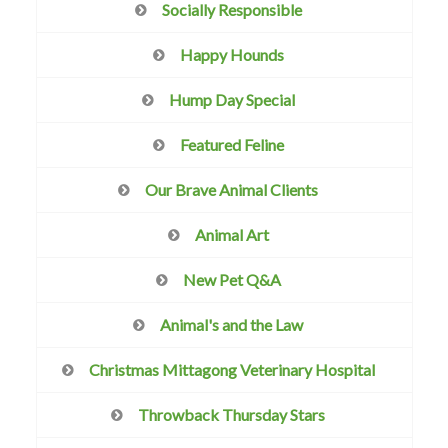
Socially Responsible
Happy Hounds
Hump Day Special
Featured Feline
Our Brave Animal Clients
Animal Art
New Pet Q&A
Animal's and the Law
Christmas Mittagong Veterinary Hospital
Throwback Thursday Stars