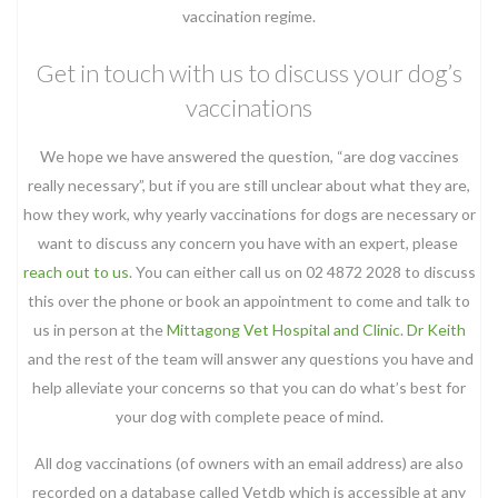
vaccination regime.
Get in touch with us to discuss your dog’s
vaccinations
We hope we have answered the question, “are dog vaccines
really necessary”, but if you are still unclear about what they are,
how they work, why yearly vaccinations for dogs are necessary or
want to discuss any concern you have with an expert, please
reach out to us
. You can either call us on 02 4872 2028 to discuss
this over the phone or book an appointment to come and talk to
us in person at the
Mittagong Vet Hospital and Clinic
.
Dr Keith
and the rest of the team will answer any questions you have and
help alleviate your concerns so that you can do what’s best for
your dog with complete peace of mind.
All dog vaccinations (of owners with an email address) are also
recorded on a database called Vetdb which is accessible at any