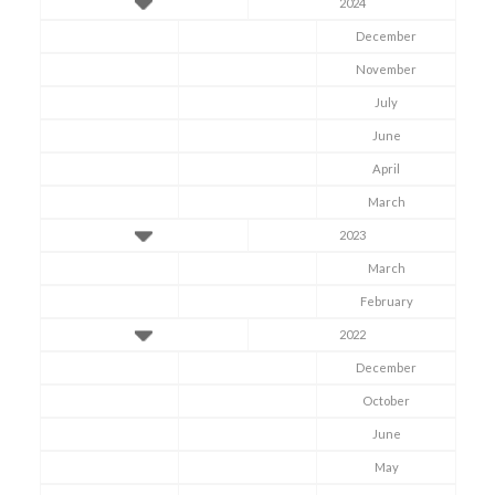
2024
December
November
July
June
April
March
2023
March
February
2022
December
October
June
May