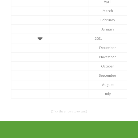
April
March
February
January
2021
December
November
October
Symptom Checker
September
Terms of use
August
July
(Click the arrows to expand)