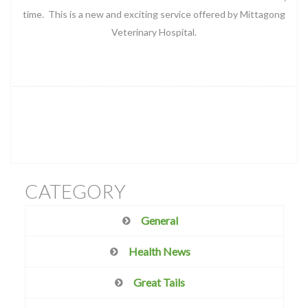
time. This is a new and exciting service offered by Mittagong
Veterinary Hospital.
CATEGORY
General
Health News
Great Tails