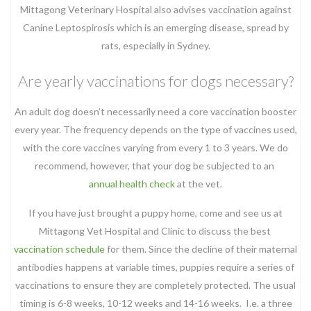
Mittagong Veterinary Hospital also advises vaccination against
Canine Leptospirosis which is an emerging disease, spread by
rats, especially in Sydney.
Are yearly vaccinations for dogs necessary?
An adult dog doesn’t necessarily need a core vaccination booster
every year. The frequency depends on the type of vaccines used,
with the core vaccines varying from every 1 to 3 years. We do
recommend, however, that your dog be subjected to an
annual health check
at the vet.
If you have just brought a puppy home, come and see us at
Mittagong Vet Hospital and Clinic to discuss the best
vaccination schedule
for them. Since the decline of their maternal
antibodies happens at variable times, puppies require a series of
vaccinations to ensure they are completely protected. The usual
timing is 6-8 weeks, 10-12 weeks and 14-16 weeks. I.e. a three