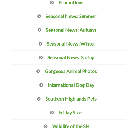
Promotions
Seasonal News: Summer
Seasonal News: Autumn
Seasonal News: Winter
Seasonal News: Spring
Gorgeous Animal Photos
International Dog Day
Southern Highlands Pets
Friday Stars
Wildlife of the SH