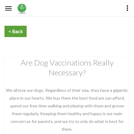
Are Dog Vaccinations Really
Necessary?
We all love our dogs. Regardless of their size, they have a gigantic
place in our hearts. We buy them the best food we can afford,
spend our free time walking and playing with them and groom
them regularly. Keeping them healthy and happy is our main
concern as fur parents, and we try to only do what is best for
them.