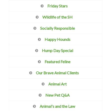
Friday Stars
Wildlife of the SH
Socially Responsible
Happy Hounds
Hump Day Special
Featured Feline
Our Brave Animal Clients
Animal Art
New Pet Q&A
Animal's and the Law