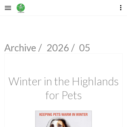
Archive /
2026 /
05
Winter in the Highlands
for Pets