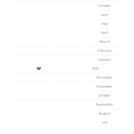
October
June
May
April
March
February
January
2021
December
November
October
September
Symptom Checker
Terms of use
August
July