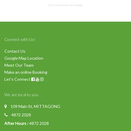
(Click the arrows to expand)
Connect with Us!
Contact Us
Google Map Location
Meet Our Team
Make an online Booking
Let's Connect
We are local to you
109 Main St, MITTAGONG
4872 2028
After Hours :
4872 2028