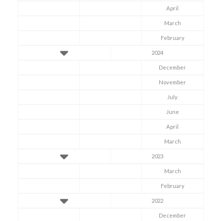
April
March
February
2024
December
November
July
June
April
March
2023
March
February
2022
December