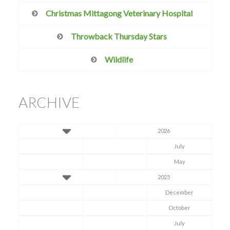
Christmas Mittagong Veterinary Hospital
Throwback Thursday Stars
Wildlife
ARCHIVE
2026
July
May
2025
December
October
July