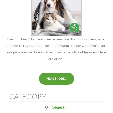
The Southern Highland climate means extra-cool winters; when
it’s time to rug up, keep the house warm and cosy, and make sure
our pets are well looked after — especially the older ones. Here
are our b...
READ MORE..
CATEGORY
General