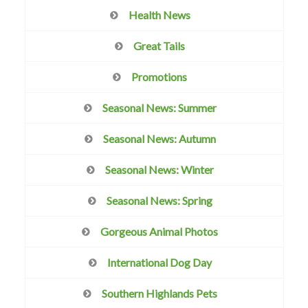
Health News
Great Tails
Promotions
Seasonal News: Summer
Seasonal News: Autumn
Seasonal News: Winter
Seasonal News: Spring
Gorgeous Animal Photos
International Dog Day
Southern Highlands Pets