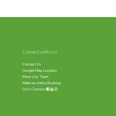
Connect with Us!
Contact Us
Google Map Location
Meet Our Team
Make an online Booking
Let's Connect