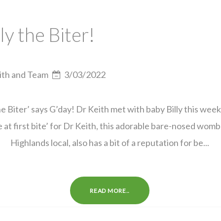
lly the Biter!
ith and Team
3/03/2022
the Biter’ says G’day! Dr Keith met with baby Billy this week
e at first bite’ for Dr Keith, this adorable bare-nosed wom
Highlands local, also has a bit of a reputation for be...
READ MORE..