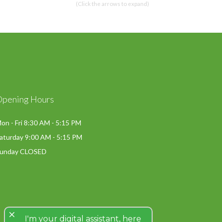
(Click the arrows to expand)
Opening Hours
on - Fri 8:30 AM - 5:15 PM
aturday 9:00 AM - 5:15 PM
unday CLOSED
close
I'm your digital assistant, here