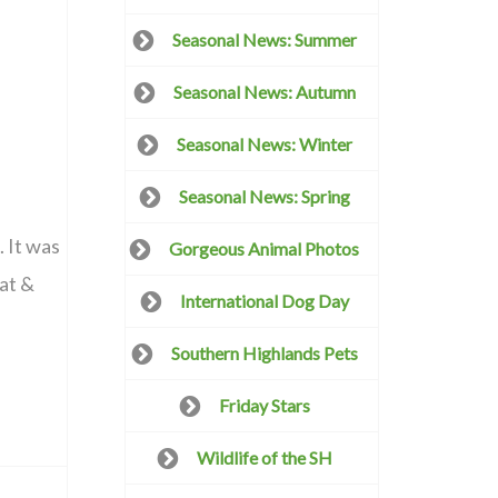
Seasonal News: Summer
Seasonal News: Autumn
Seasonal News: Winter
Seasonal News: Spring
. It was
Gorgeous Animal Photos
bat &
International Dog Day
Southern Highlands Pets
Friday Stars
Wildlife of the SH