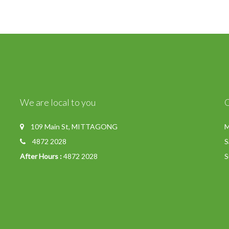
We are local to you
109 Main St, MITTAGONG
M
4872 2028
S
After Hours :
4872 2028
S