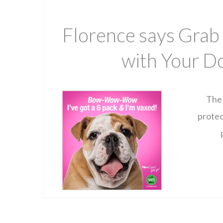
Florence says Grab
with Your Do
The 
protec