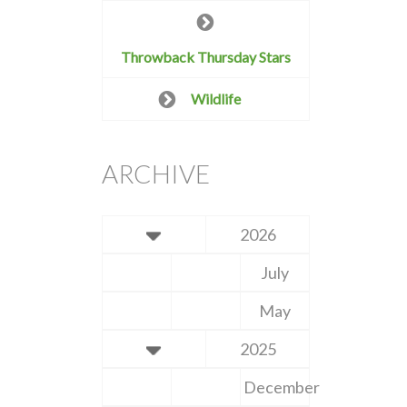
Throwback Thursday Stars
Wildlife
ARCHIVE
2026
July
May
2025
December