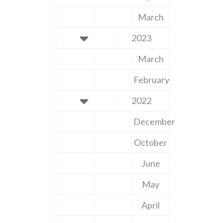
March
2023
March
February
2022
December
October
June
May
April