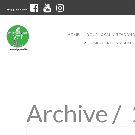
Let's Connect
HOME
YOUR LOCAL MITTAGONG
VET EMERGENCIES & GENERA
Archive /