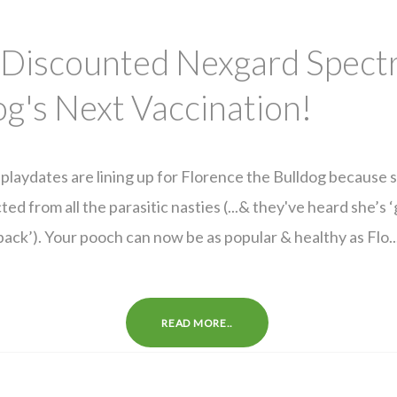
 Discounted Nexgard Spect
g's Next Vaccination!
playdates are lining up for Florence the Bulldog because 
ted from all the parasitic nasties (...& they've heard she’s ‘
pack’). Your pooch can now be as popular & healthy as Flo..
READ MORE..