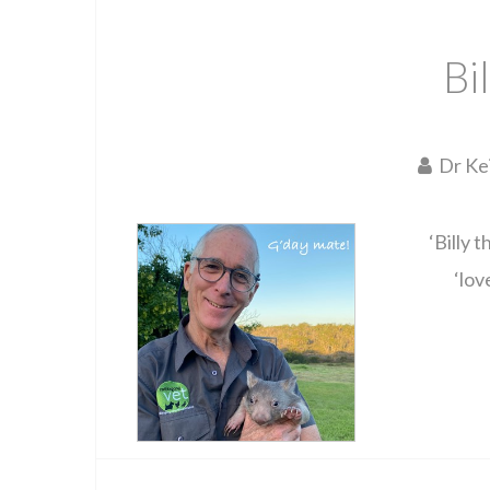
Bi
Dr Ke
‘Billy 
‘lov