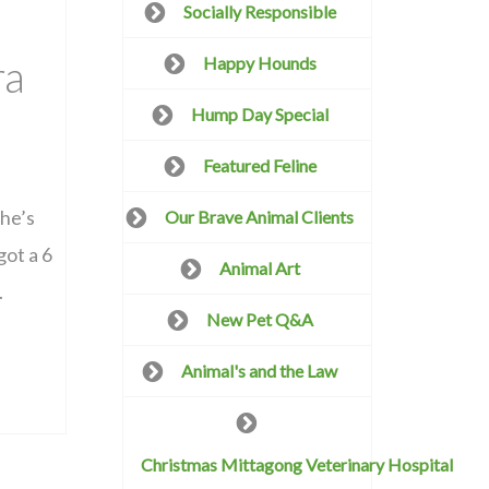
Socially Responsible
ra
Happy Hounds
Hump Day Special
Featured Feline
she’s
Our Brave Animal Clients
got a 6
Animal Art
.
New Pet Q&A
Animal's and the Law
Christmas Mittagong Veterinary Hospital