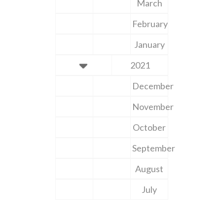
March
February
January
2021
December
November
October
September
August
July