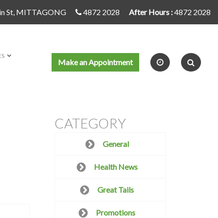
in St, MITTAGONG
4872 2028
After Hours :
4872 2028
ES
Make an Appointment
CATEGORY
General
Health News
Great Tails
Promotions