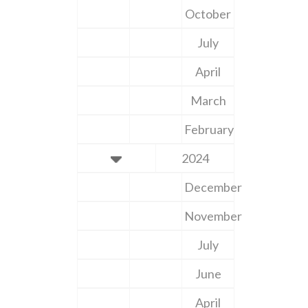
October
July
April
March
February
2024
December
November
July
June
April