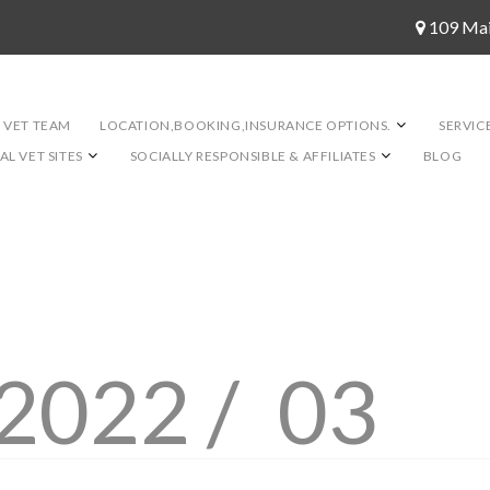
109 Ma
 VET TEAM
LOCATION,BOOKING,INSURANCE OPTIONS.
SERVIC
L VET SITES
SOCIALLY RESPONSIBLE & AFFILIATES
BLOG
2022 /
03