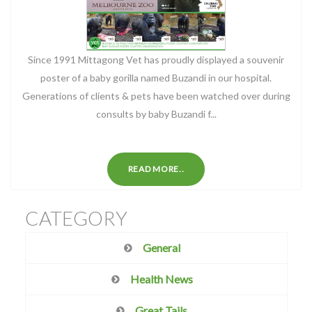
Since 1991 Mittagong Vet has proudly displayed a souvenir
poster of a baby gorilla named Buzandi in our hospital.
Generations of clients & pets have been watched over during
consults by baby Buzandi f...
READ MORE..
CATEGORY
General
Health News
Great Tails