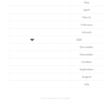
May
April
March
February
January
2021
December
November
October
September
Symptom Checker
Terms of use
August
July
(Click the arrows to expand)