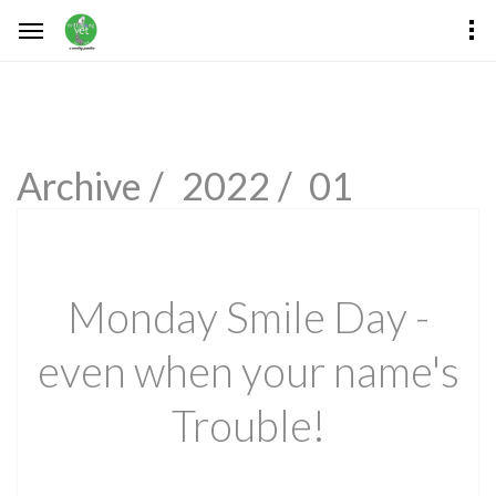
Archive /
2022 /
01
Monday Smile Day -
even when your name's
Trouble!