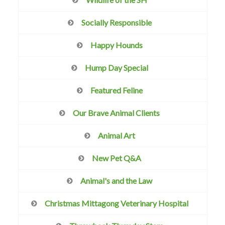
Socially Responsible
Happy Hounds
Hump Day Special
Featured Feline
Our Brave Animal Clients
Animal Art
New Pet Q&A
Animal's and the Law
Christmas Mittagong Veterinary Hospital