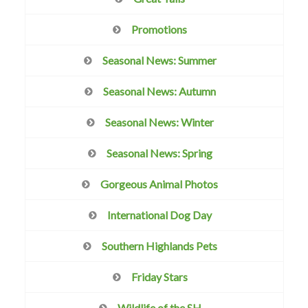
Promotions
Seasonal News: Summer
Seasonal News: Autumn
Seasonal News: Winter
Seasonal News: Spring
Gorgeous Animal Photos
International Dog Day
Southern Highlands Pets
Friday Stars
Wildlife of the SH