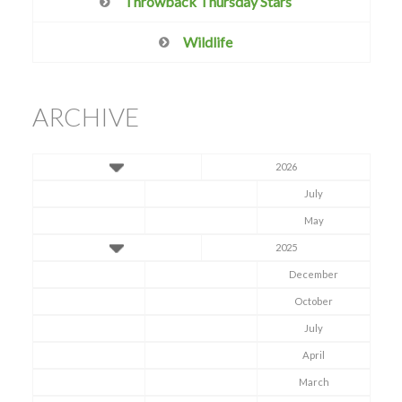
Throwback Thursday Stars
Wildlife
ARCHIVE
2026
July
May
2025
December
October
July
April
March