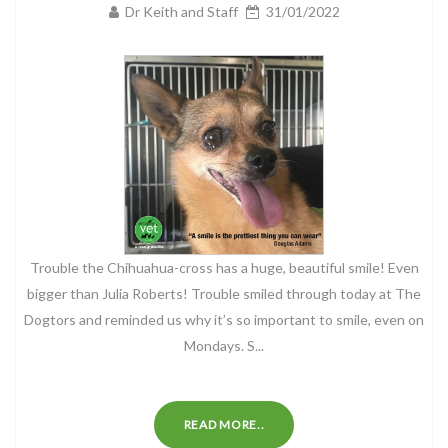
Dr Keith and Staff
31/01/2022
Trouble the Chihuahua-cross has a huge, beautiful smile! Even
bigger than Julia Roberts! Trouble smiled through today at The
Dogtors and reminded us why it’s so important to smile, even on
Mondays. S...
READ MORE..