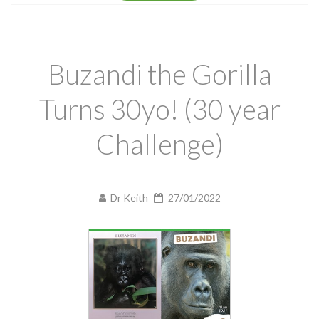
Buzandi the Gorilla
Turns 30yo! (30 year
Challenge)
Dr Keith
27/01/2022