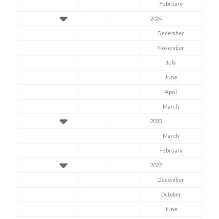
February
2024
December
November
July
June
April
March
2023
March
February
2022
December
October
June