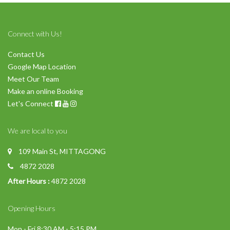
Connect with Us!
Contact Us
Google Map Location
Meet Our Team
Make an online Booking
Let's Connect
We are local to you
109 Main St, MITTAGONG
4872 2028
After Hours :
4872 2028
Opening Hours
Mon - Fri 8:30 AM - 5:15 PM