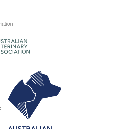
iation
Symptom Checker
Terms of use
: