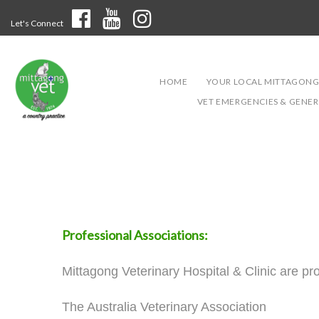
Let's Connect
HOME
YOUR LOCAL MITTAGONG
VET EMERGENCIES & GENERA
Professional Associations:
Mittagong Veterinary Hospital & Clinic are p
The Australia Veterinary Association