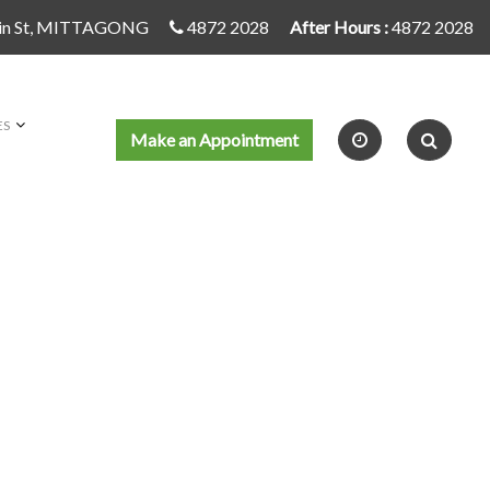
in St, MITTAGONG
4872 2028
After Hours :
4872 2028
ES
Make an Appointment