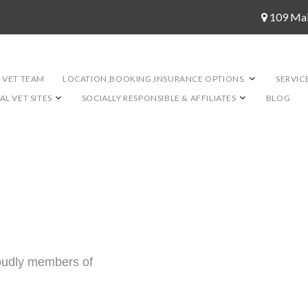
109 Ma
 VET TEAM
LOCATION,BOOKING,INSURANCE OPTIONS.
SERVIC
L VET SITES
SOCIALLY RESPONSIBLE & AFFILIATES
BLOG
roudly members of