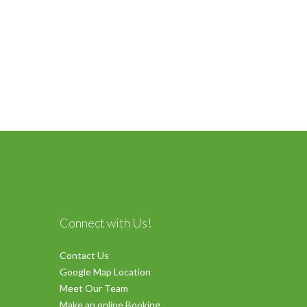
Connect with Us!
Contact Us
Google Map Location
Meet Our Team
Make an online Booking