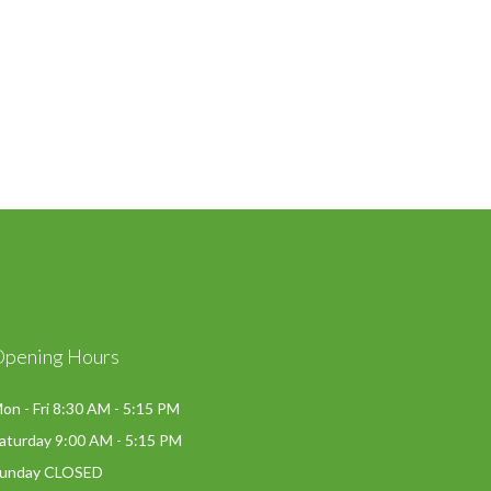
Opening Hours
on - Fri 8:30 AM - 5:15 PM
aturday 9:00 AM - 5:15 PM
unday CLOSED