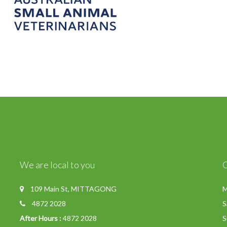
We are local to you
109 Main St, MITTAGONG
M
4872 2028
S
After Hours :
4872 2028
S