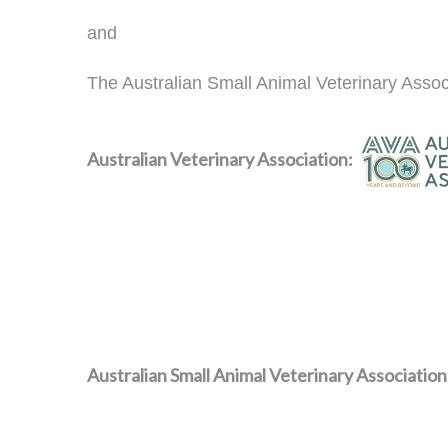
and
The Australian Small Animal Veterinary Assoc
Australian Veterinary Association:
Australian Small Animal Veterinary Association