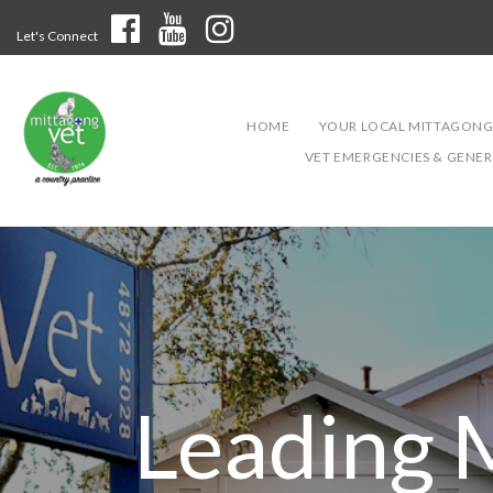
Let's Connect
HOME
YOUR LOCAL MITTAGONG
VET EMERGENCIES & GENERA
Leading 