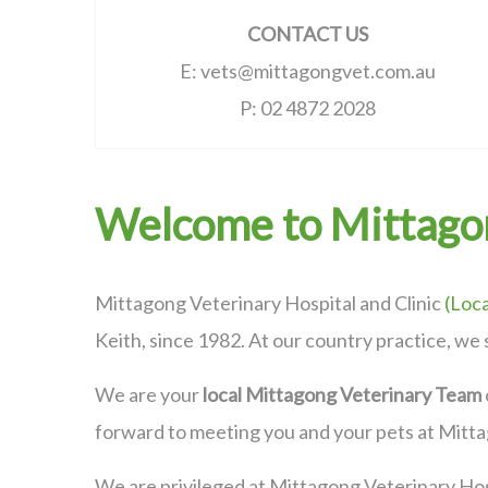
CONTACT US
E: vets@mittagongvet.com.au
P: 02 4872 2028
Welcome to Mittagon
Mittagong Veterinary Hospital and Clinic
(
Loca
Keith, since 1982. At our country practice, we 
We are your
local Mittagong Veterinary Team
forward to meeting you and your pets at Mitt
We are privileged at Mittagong Veterinary Hos