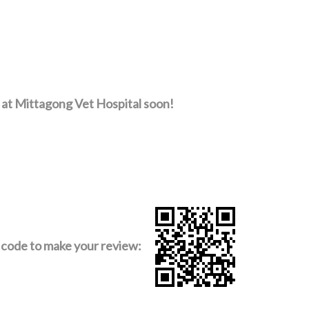
 at Mittagong Vet Hospital soon!
code to make your review: