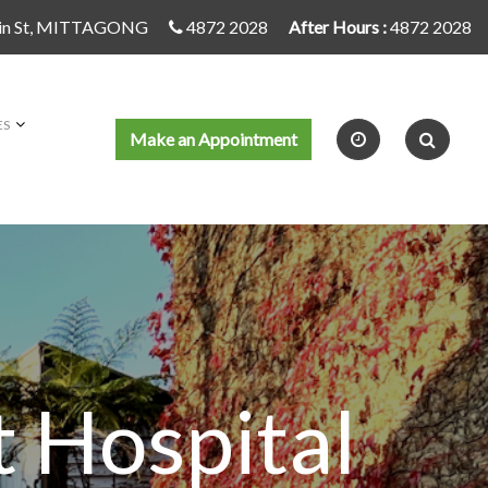
in St, MITTAGONG
4872 2028
After Hours :
4872 2028
ES
Make an Appointment
 Hospital