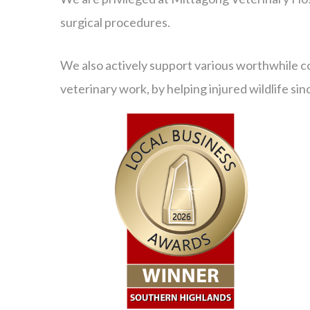
surgical procedures.
We also actively support various worthwhile c
veterinary work, by helping injured wildlife si