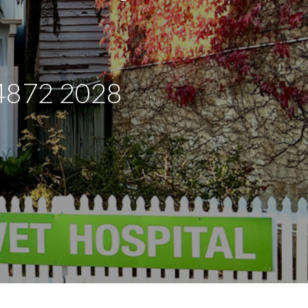
:4872 2028