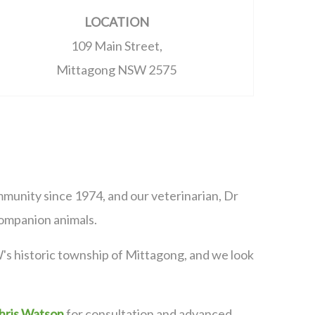
LOCATION
109 Main Street,
Mittagong NSW 2575
munity since 1974, and our veterinarian, Dr
 companion animals.
's historic township of Mittagong, and we look
hris Watson
for consultation and advanced