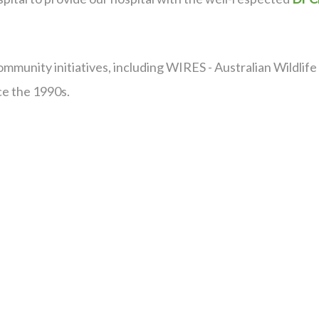
ommunity initiatives, including WIRES - Australian Wildli
nce the 1990s.