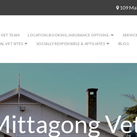
109 Ma
 VET TEAM
LOCATION,BOOKING,INSURANCE OPTIONS.
SERVIC
L VET SITES
SOCIALLY RESPONSIBLE & AFFILIATES
BLOG
Mittagong Vet