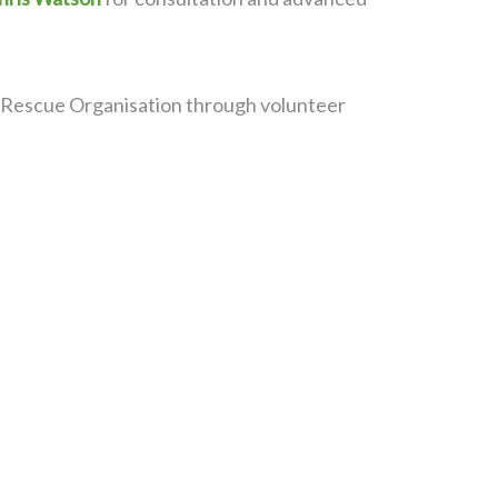
fe Rescue Organisation through volunteer