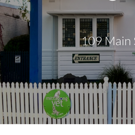
109 Main 