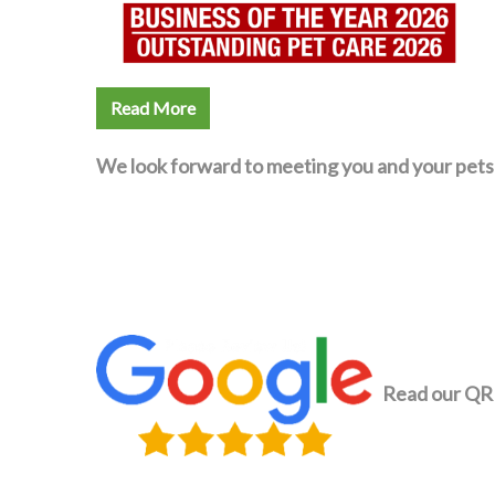
Read More
We look forward to meeting you and your pets
Read our QR 