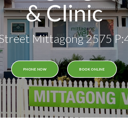
& Clinic
Street Mittagong 2575 P
PHONE NOW
BOOK ONLINE