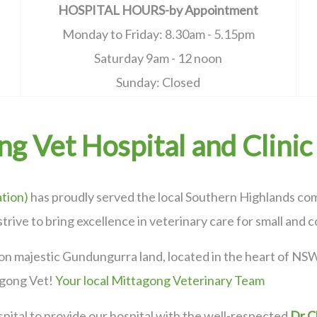
HOSPITAL HOURS-by Appointment
Monday to Friday: 8.30am - 5.15pm
Saturday 9am - 12 noon
Sunday: Closed
g Vet Hospital and Clinic
tion)
has proudly served the local Southern Highlands com
strive to bring excellence in veterinary care for small and
on majestic Gundungurra land, located in the heart of NSW
agong Vet!
Your local Mittagong Veterinary Team
pital to provide our hospital with the well-respected
Dr C